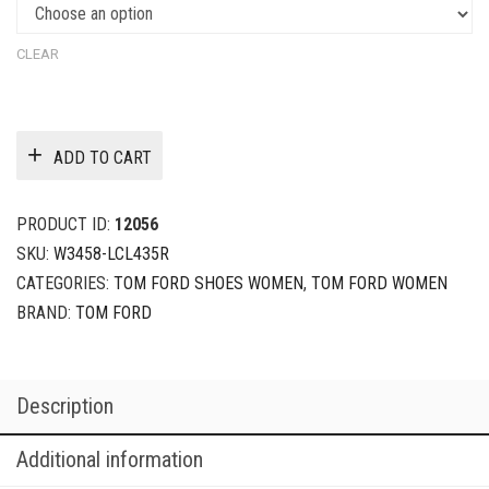
CLEAR
ADD TO CART
PRODUCT ID:
12056
SKU:
W3458-LCL435R
CATEGORIES:
TOM FORD SHOES WOMEN
,
TOM FORD WOMEN
BRAND:
TOM FORD
Description
Additional information