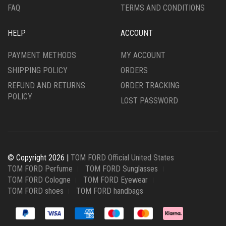
FAQ
TERMS AND CONDITIONS
HELP
ACCOUNT
PAYMENT METHODS
MY ACCOUNT
SHIPPING POLICY
ORDERS
REFUND AND RETURNS
ORDER TRACKING
POLICY
LOST PASSWORD
© Copyright 2026 |
TOM FORD Official United States
TOM FORD Perfume
TOM FORD Sunglasses
TOM FORD Cologne
TOM FORD Eyewear
TOM FORD shoes
TOM FORD handbags