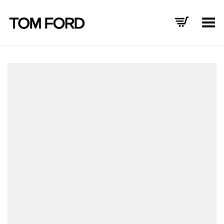
Toggle Menu