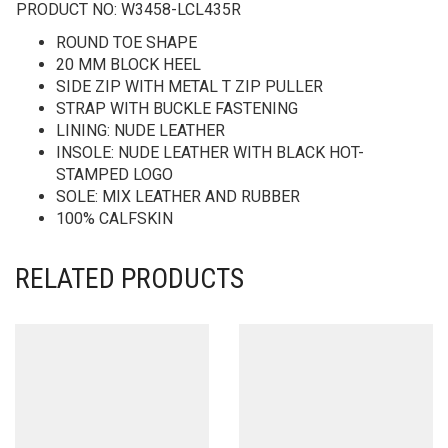
PRODUCT NO:
W3458-LCL435R
ROUND TOE SHAPE
20 MM BLOCK HEEL
SIDE ZIP WITH METAL T ZIP PULLER
STRAP WITH BUCKLE FASTENING
LINING: NUDE LEATHER
INSOLE: NUDE LEATHER WITH BLACK HOT-
STAMPED LOGO
SOLE: MIX LEATHER AND RUBBER
100% CALFSKIN
RELATED PRODUCTS