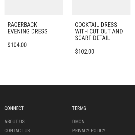
THE
PRODUCT
PAGE
RACERBACK
COCKTAIL DRESS
EVENING DRESS
WITH CUT OUT AND
SCARF DETAIL
THIS
$
104.00
PRODUCT
THIS
$
102.00
HAS
PRODUCT
MULTIPLE
HAS
VARIANTS.
MULTIPLE
THE
VARIANTS.
OPTIONS
THE
MAY
OPTIONS
BE
MAY
CHOSEN
BE
ON
CHOSEN
CONNECT
TERMS
THE
ON
PRODUCT
THE
ABOUT US
DMCA
PAGE
PRODUCT
CONTACT US
PRIVACY POLICY
PAGE