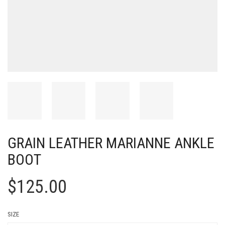
GRAIN LEATHER MARIANNE ANKLE
BOOT
$
125.00
SIZE