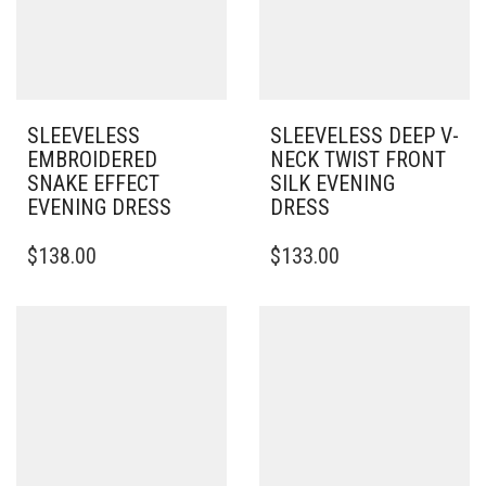
SLEEVELESS
SLEEVELESS DEEP V-
EMBROIDERED
NECK TWIST FRONT
SNAKE EFFECT
SILK EVENING
EVENING DRESS
DRESS
THIS
$
138.00
$
133.00
PRODUCT
HAS
MULTIPLE
VARIANTS.
THE
OPTIONS
MAY
BE
CHOSEN
ON