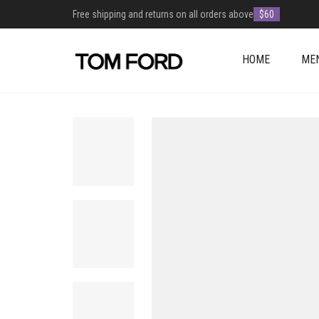
Free shipping and returns on all orders above
$60
HOME
ME