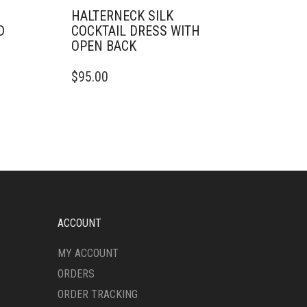
HALTERNECK SILK
D
COCKTAIL DRESS WITH
OPEN BACK
THIS
$
95.00
PRODUCT
HAS
MULTIPLE
VARIANTS.
THE
OPTIONS
MAY
BE
CHOSEN
ON
ACCOUNT
THE
PRODUCT
MY ACCOUNT
PAGE
ORDERS
ORDER TRACKING