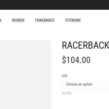
N
WOMEN
FRAGRANCE
EYEWEAR
RACERBACK
$
104.00
SIZE
CLEAR