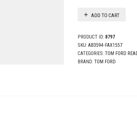
ADD TO CART
PRODUCT ID:
8797
SKU:
AB3594-FAX1557
CATEGORIES:
TOM FORD REA
BRAND:
TOM FORD