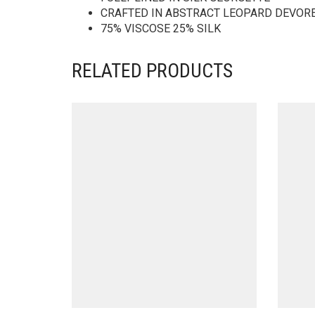
CRAFTED IN ABSTRACT LEOPARD DEVOR
75% VISCOSE 25% SILK
RELATED PRODUCTS