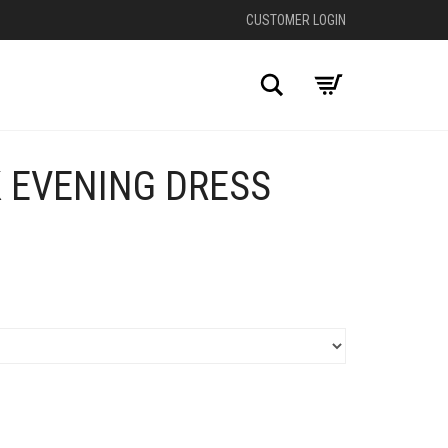
CUSTOMER LOGIN
Search
 EVENING DRESS