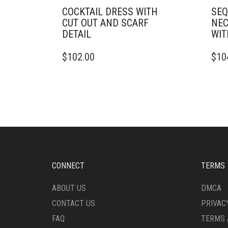
COCKTAIL DRESS WITH
SEQ
CUT OUT AND SCARF
NEC
DETAIL
WIT
THIS
THIS
$
102.00
$
10
PRODUCT
PRO
HAS
HAS
MULTIPLE
MULT
VARIANTS.
VARI
THE
THE
OPTIONS
OPTI
MAY
MAY
BE
BE
CHOSEN
CHO
ON
ON
CONNECT
TERMS
THE
THE
PRODUCT
PRO
ABOUT US
DMCA
PAGE
PAG
CONTACT US
PRIVAC
FAQ
TERMS 