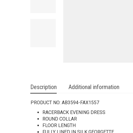
Description
Additional information
PRODUCT NO:
AB3594-FAX1557
RACERBACK EVENING DRESS
ROUND COLLAR
FLOOR LENGTH
FULLY LINED IN SILK GEORGETTE