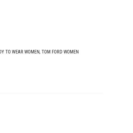
DY TO WEAR WOMEN
,
TOM FORD WOMEN