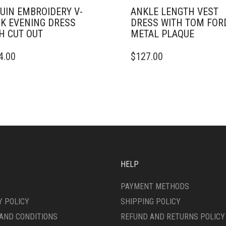
UIN EMBROIDERY V-
ANKLE LENGTH VEST
K EVENING DRESS
DRESS WITH TOM FOR
H CUT OUT
METAL PLAQUE
THIS
4.00
$
127.00
DUCT
PRODUCT
HAS
IPLE
MULTIPLE
ANTS.
VARIANTS.
THE
ONS
OPTIONS
MAY
BE
SEN
CHOSEN
ON
HELP
THE
DUCT
PRODUCT
PAYMENT METHODS
E
PAGE
Y POLICY
SHIPPING POLICY
AND CONDITIONS
REFUND AND RETURNS POLICY