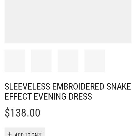
SLEEVELESS EMBROIDERED SNAKE
EFFECT EVENING DRESS
$
138.00
ADD TO CART