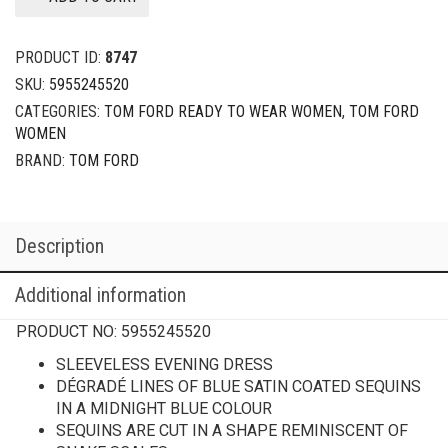
PRODUCT ID:
8747
SKU:
5955245520
CATEGORIES:
TOM FORD READY TO WEAR WOMEN
,
TOM FORD
WOMEN
BRAND:
TOM FORD
Description
Additional information
PRODUCT NO:
5955245520
SLEEVELESS EVENING DRESS
DÉGRADÉ LINES OF BLUE SATIN COATED SEQUINS
IN A MIDNIGHT BLUE COLOUR
SEQUINS ARE CUT IN A SHAPE REMINISCENT OF