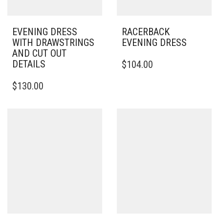
EVENING DRESS
RACERBACK
WITH DRAWSTRINGS
EVENING DRESS
AND CUT OUT
THIS
DETAILS
$
104.00
PRODUCT
THIS
HAS
$
130.00
PRODUCT
MULTIPLE
HAS
VARIANTS.
MULTIPLE
THE
VARIANTS.
OPTIONS
THE
MAY
OPTIONS
BE
MAY
CHOSEN
BE
ON
CHOSEN
THE
ON
PRODUCT
THE
PAGE
PRODUCT
PAGE