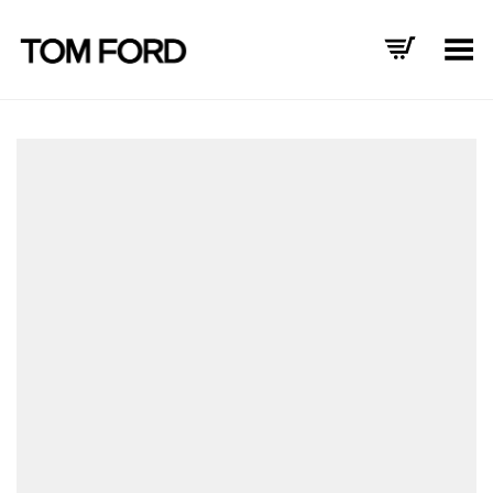
Toggle Menu