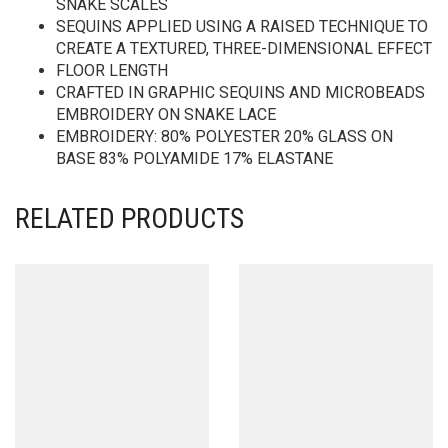
SNAKE SCALES
SEQUINS APPLIED USING A RAISED TECHNIQUE TO
CREATE A TEXTURED, THREE-DIMENSIONAL EFFECT
FLOOR LENGTH
CRAFTED IN GRAPHIC SEQUINS AND MICROBEADS
EMBROIDERY ON SNAKE LACE
EMBROIDERY: 80% POLYESTER 20% GLASS ON
BASE 83% POLYAMIDE 17% ELASTANE
RELATED PRODUCTS