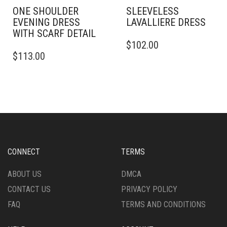
ONE SHOULDER
SLEEVELESS
EVENING DRESS
LAVALLIERE DRESS
WITH SCARF DETAIL
THIS
$
102.00
THIS
PRODUCT
$
113.00
PRODUCT
HAS
HAS
MULTIPLE
MULTIPLE
VARIANTS.
VARIANTS.
THE
THE
OPTIONS
OPTIONS
MAY
MAY
BE
BE
CHOSEN
CHOSEN
ON
CONNECT
TERMS
ON
THE
THE
PRODUCT
ABOUT US
DMCA
PRODUCT
PAGE
CONTACT US
PRIVACY POLICY
PAGE
FAQ
TERMS AND CONDITIONS