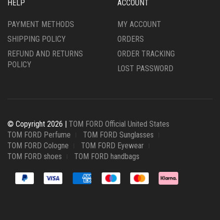
HELP
ACCOUNT
PAYMENT METHODS
MY ACCOUNT
SHIPPING POLICY
ORDERS
REFUND AND RETURNS
ORDER TRACKING
POLICY
LOST PASSWORD
© Copyright 2026 |
TOM FORD Official United States
TOM FORD Perfume
TOM FORD Sunglasses
TOM FORD Cologne
TOM FORD Eyewear
TOM FORD shoes
TOM FORD handbags