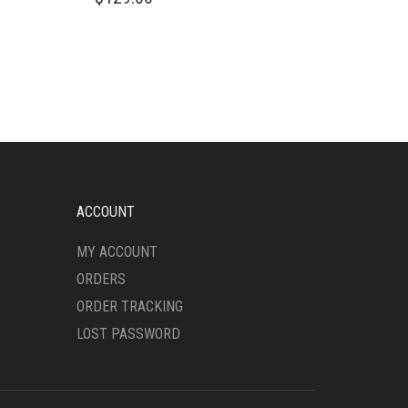
PRODUCT
HAS
MULTIPLE
VARIANTS.
THE
OPTIONS
MAY
BE
CHOSEN
ON
THE
ACCOUNT
PRODUCT
PAGE
MY ACCOUNT
ORDERS
ORDER TRACKING
LOST PASSWORD