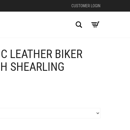
CUSTOMER LOGIN
Search
C LEATHER BIKER
TH SHEARLING