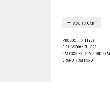
ADD TO CART
PRODUCT ID:
11209
SKU:
CSF682-FUL022
CATEGORIES:
TOM FORD REA
BRAND:
TOM FORD