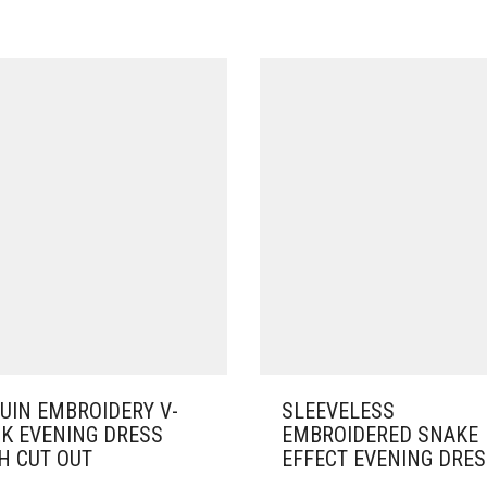
UIN EMBROIDERY V-
SLEEVELESS
K EVENING DRESS
EMBROIDERED SNAKE
H CUT OUT
EFFECT EVENING DRE