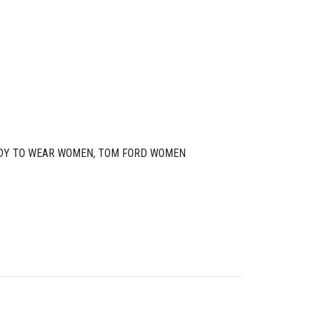
DY TO WEAR WOMEN
,
TOM FORD WOMEN