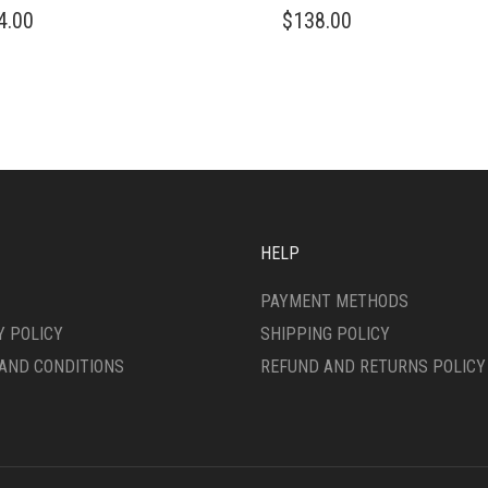
4.00
$
138.00
DUCT
IPLE
ANTS.
ONS
SEN
HELP
DUCT
PAYMENT METHODS
E
Y POLICY
SHIPPING POLICY
AND CONDITIONS
REFUND AND RETURNS POLICY