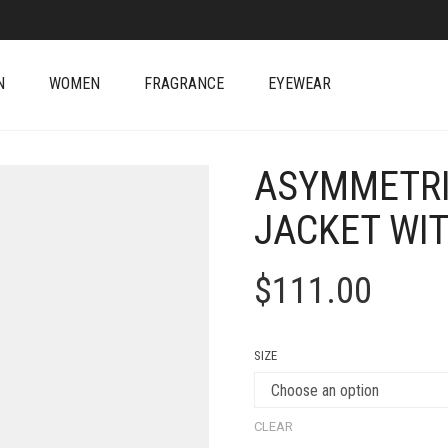
N
WOMEN
FRAGRANCE
EYEWEAR
ASYMMETRI
JACKET WI
$
111.00
SIZE
CLEAR