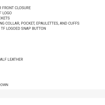
R FRONT CLOSURE
F LOGO
CKETS
G COLLAR, POCKET, EPAULETTES, AND CUFFS
 TF LOGOED SNAP BUTTON
CALF LEATHER
ROWN