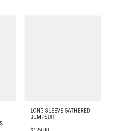
LONG SLEEVE GATHERED
JUMPSUIT
SS
THIS
$
129.00