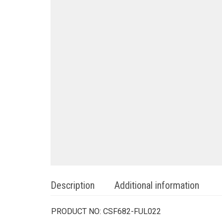
Description
Additional information
PRODUCT NO:
CSF682-FUL022