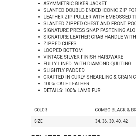
ASYMMETRIC BIKER JACKET
SLANTED DOUBLE-ENDED ICONIC ZIP FO
LEATHER ZIP PULLER WITH EMBOSSED T
SLANTED ZIPPED CHEST AND FRONT PO
SIGNATURE PRESS SNAP FASTENING ALON
SIGNATURE LEATHER GRAB HANDLE WITH
ZIPPED CUFFS
LOOPED BOTTOM
VINTAGE SILVER FINISH HARDWARE
FULLY LINED WITH DIAMOND QUILTING
SLIGHTLY PADDED
CRAFTED IN CURLY SHEARLING & GRAIN 
100% CALF LEATHER
DETAILS: 100% LAMB FUR
COLOR
COMBO BLACK & B
SIZE
34, 36, 38, 40, 42