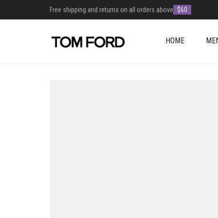
Free shipping and returns on all orders above
$60
HOME
ME