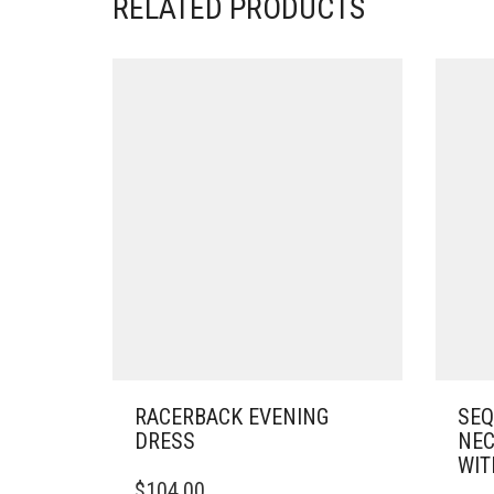
RELATED PRODUCTS
RACERBACK EVENING
SEQ
DRESS
NEC
WIT
THIS
$
104.00