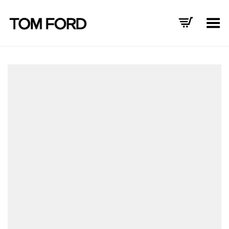
Toggle Menu