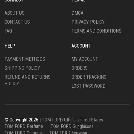
PRODUCT
ON
PAGE
THE
ABOUT US
DMCA
PRODUCT
CONTACT US
PRIVACY POLICY
PAGE
FAQ
TERMS AND CONDITIONS
HELP
ACCOUNT
PAYMENT METHODS
MY ACCOUNT
SHIPPING POLICY
ORDERS
REFUND AND RETURNS
ORDER TRACKING
POLICY
LOST PASSWORD
© Copyright 2026 |
TOM FORD Official United States
TOM FORD Perfume
TOM FORD Sunglasses
TOM FORD Cologne
TOM FORD Eyewear