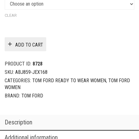
CLEAR
ADD TO CART
PRODUCT ID:
8728
SKU:
ABJ859-JEX168
CATEGORIES:
TOM FORD READY TO WEAR WOMEN
,
TOM FORD
WOMEN
BRAND:
TOM FORD
Description
Additional information