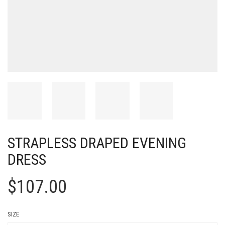
STRAPLESS DRAPED EVENING
DRESS
$
107.00
SIZE