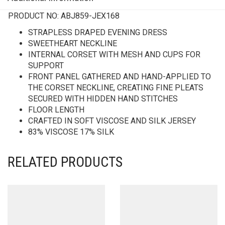
PRODUCT NO:
ABJ859-JEX168
STRAPLESS DRAPED EVENING DRESS
SWEETHEART NECKLINE
INTERNAL CORSET WITH MESH AND CUPS FOR
SUPPORT
FRONT PANEL GATHERED AND HAND-APPLIED TO
THE CORSET NECKLINE, CREATING FINE PLEATS
SECURED WITH HIDDEN HAND STITCHES
FLOOR LENGTH
CRAFTED IN SOFT VISCOSE AND SILK JERSEY
83% VISCOSE 17% SILK
RELATED PRODUCTS