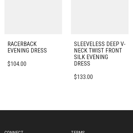
BE
ON
CHOSEN
THE
ON
PRODUCT
THE
PAGE
PRODUCT
PAGE
RACERBACK
SLEEVELESS DEEP V-
EVENING DRESS
NECK TWIST FRONT
SILK EVENING
THIS
DRESS
$
104.00
PRODUCT
HAS
THIS
$
133.00
MULTIPLE
PRODUCT
VARIANTS.
HAS
THE
MULTIPLE
OPTIONS
VARIANTS.
MAY
THE
BE
OPTIONS
CHOSEN
MAY
ON
BE
THE
CHOSEN
CONNECT
TERMS