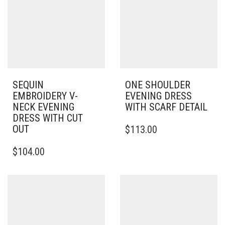
SEQUIN
ONE SHOULDER
EMBROIDERY V-
EVENING DRESS
NECK EVENING
WITH SCARF DETAIL
DRESS WITH CUT
THIS
OUT
$
113.00
PRODUCT
THIS
HAS
$
104.00
PRODUCT
MULTIPLE
HAS
VARIANTS.
MULTIPLE
THE
VARIANTS.
OPTIONS
THE
MAY
OPTIONS
BE
MAY
CHOSEN