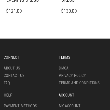
EVENING DRESS
DRESS
THIS
THIS
$
121.00
$
130.00
PRODUCT
PRODUCT
HAS
HAS
MULTIPLE
MULTIPLE
VARIANTS.
VARIANTS.
THE
THE
OPTIONS
OPTIONS
MAY
MAY
BE
BE
CHOSEN
CHOSEN
CONNECT
TERMS
ON
ON
THE
THE
ABOUT US
DMCA
PRODUCT
PRODUCT
CONTACT US
PRIVACY POLICY
PAGE
PAGE
FAQ
TERMS AND CONDITIONS
HELP
ACCOUNT
PAYMENT METHODS
MY ACCOUNT