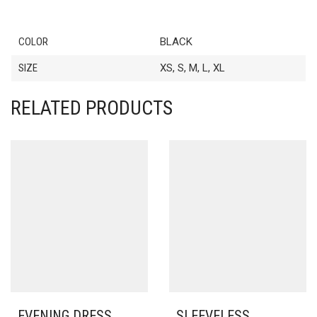
COLOR
BLACK
SIZE
XS, S, M, L, XL
RELATED PRODUCTS
EVENING DRESS
SLEEVELESS