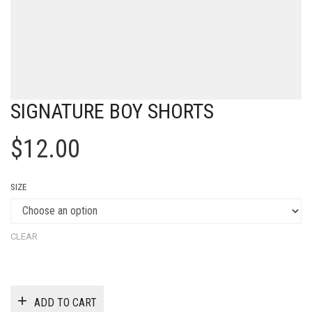
SIGNATURE BOY SHORTS
$
12.00
SIZE
CLEAR
ADD TO CART