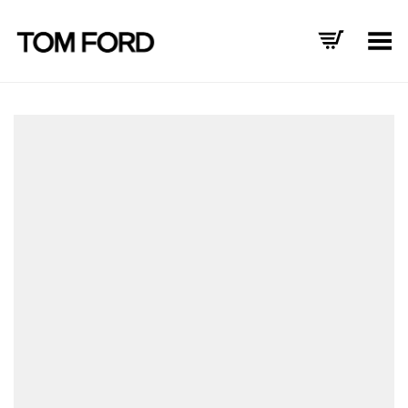
Toggle Menu