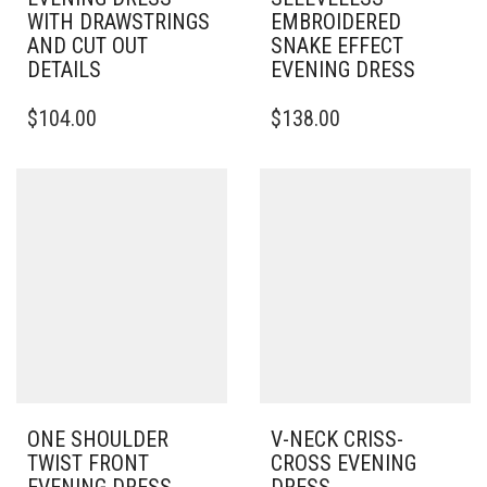
WITH DRAWSTRINGS
EMBROIDERED
AND CUT OUT
SNAKE EFFECT
DETAILS
EVENING DRESS
THIS
$
104.00
$
138.00
PRODUCT
HAS
MULTIPLE
VARIANTS.
THE
OPTIONS
MAY
BE
CHOSEN
ON
THE
PRODUCT
PAGE
ONE SHOULDER
V-NECK CRISS-
TWIST FRONT
CROSS EVENING