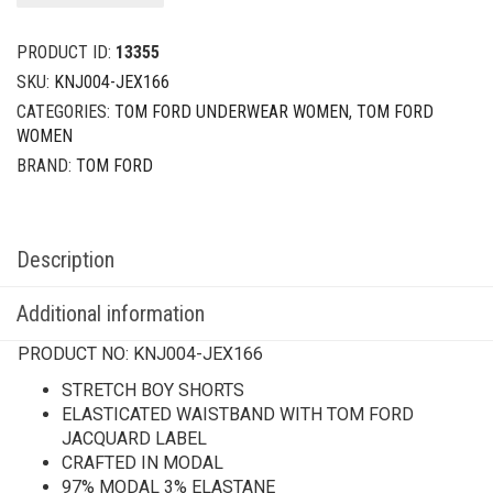
PRODUCT ID:
13355
SKU:
KNJ004-JEX166
CATEGORIES:
TOM FORD UNDERWEAR WOMEN
,
TOM FORD
WOMEN
BRAND:
TOM FORD
Description
Additional information
PRODUCT NO:
KNJ004-JEX166
STRETCH BOY SHORTS
ELASTICATED WAISTBAND WITH TOM FORD
JACQUARD LABEL
CRAFTED IN MODAL
97% MODAL 3% ELASTANE