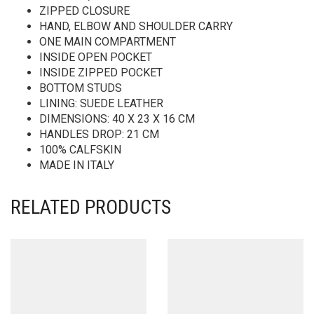
ZIPPED CLOSURE
HAND, ELBOW AND SHOULDER CARRY
ONE MAIN COMPARTMENT
INSIDE OPEN POCKET
INSIDE ZIPPED POCKET
BOTTOM STUDS
LINING: SUEDE LEATHER
DIMENSIONS: 40 X 23 X 16 CM
HANDLES DROP: 21 CM
100% CALFSKIN
MADE IN ITALY
RELATED PRODUCTS