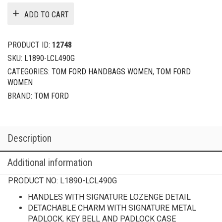
ADD TO CART
PRODUCT ID:
12748
SKU:
L1890-LCL490G
CATEGORIES:
TOM FORD HANDBAGS WOMEN
,
TOM FORD
WOMEN
BRAND:
TOM FORD
Description
Additional information
PRODUCT NO:
L1890-LCL490G
HANDLES WITH SIGNATURE LOZENGE DETAIL
DETACHABLE CHARM WITH SIGNATURE METAL
PADLOCK, KEY BELL AND PADLOCK CASE