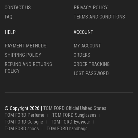
PAGE
PRODUCT
CONTACT US
PRIVACY POLICY
PAGE
FAQ
TERMS AND CONDITIONS
HELP
ACCOUNT
PAYMENT METHODS
MY ACCOUNT
SHIPPING POLICY
ORDERS
REFUND AND RETURNS
ORDER TRACKING
POLICY
LOST PASSWORD
© Copyright 2026 |
TOM FORD Official United States
TOM FORD Perfume
TOM FORD Sunglasses
TOM FORD Cologne
TOM FORD Eyewear
TOM FORD shoes
TOM FORD handbags