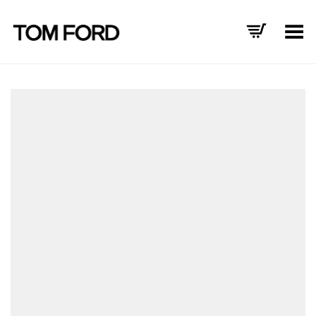
Toggle Menu