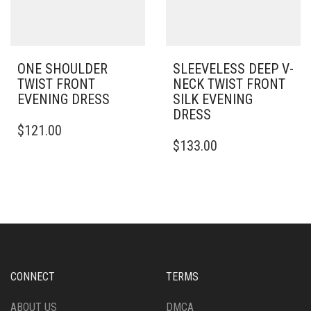
ON
THE
PRODUCT
PAGE
ONE SHOULDER
SLEEVELESS DEEP V-
TWIST FRONT
NECK TWIST FRONT
EVENING DRESS
SILK EVENING
DRESS
THIS
$
121.00
PRODUCT
THIS
$
133.00
HAS
PRODUCT
MULTIPLE
HAS
VARIANTS.
MULTIPLE
THE
VARIANTS.
OPTIONS
THE
MAY
OPTIONS
BE
MAY
CHOSEN
BE
ON
CHOSEN
CONNECT
TERMS
THE
ON
PRODUCT
THE
ABOUT US
DMCA