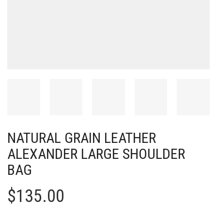
NATURAL GRAIN LEATHER
ALEXANDER LARGE SHOULDER
BAG
$
135.00