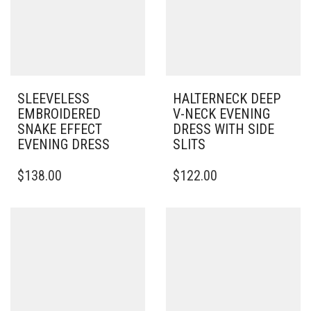
SLEEVELESS
HALTERNECK DEEP
EMBROIDERED
V-NECK EVENING
SNAKE EFFECT
DRESS WITH SIDE
EVENING DRESS
SLITS
THIS
$
138.00
$
122.00
PRODUCT
HAS
MULTIPLE
VARIANTS.
THE
OPTIONS
MAY
BE
CHOSEN