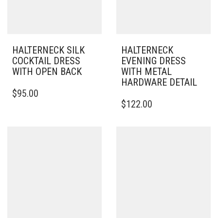
HALTERNECK SILK
HALTERNECK
COCKTAIL DRESS
EVENING DRESS
WITH OPEN BACK
WITH METAL
HARDWARE DETAIL
THIS
$
95.00
PRODUCT
THIS
$
122.00
HAS
PRODUCT
MULTIPLE
HAS
VARIANTS.
MULTIPLE
THE
VARIANTS.
OPTIONS
THE
MAY
OPTIONS
BE
MAY
CHOSEN
BE
ON
CHOSEN
THE
ON
PRODUCT
THE