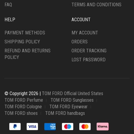
FAQ
TERMS AND CONDITIONS
HELP
ACCOUNT
PAYMENT METHODS
MY ACCOUNT
SHIPPING POLICY
ORDERS
REFUND AND RETURNS
ORDER TRACKING
POLICY
LOST PASSWORD
© Copyright 2026 |
TOM FORD Official United States
TOM FORD Perfume
TOM FORD Sunglasses
TOM FORD Cologne
TOM FORD Eyewear
TOM FORD shoes
TOM FORD handbags