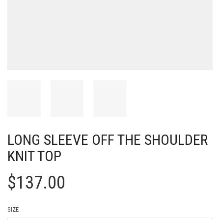
LONG SLEEVE OFF THE SHOULDER
KNIT TOP
$
137.00
SIZE