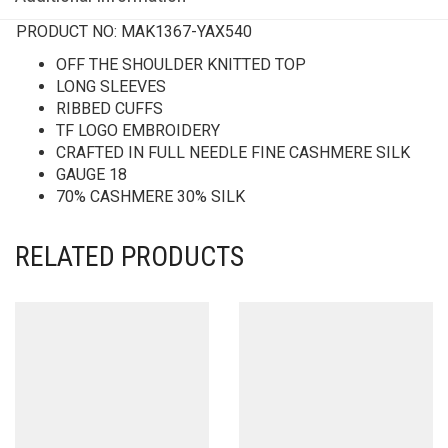
PRODUCT NO:
MAK1367-YAX540
OFF THE SHOULDER KNITTED TOP
LONG SLEEVES
RIBBED CUFFS
TF LOGO EMBROIDERY
CRAFTED IN FULL NEEDLE FINE CASHMERE SILK
GAUGE 18
70% CASHMERE 30% SILK
RELATED PRODUCTS