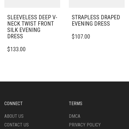
PAGE
PRODUCT
PAGE
SLEEVELESS DEEP V-
STRAPLESS DRAPED
NECK TWIST FRONT
EVENING DRESS
SILK EVENING
THIS
DRESS
$
107.00
PRODUCT
THIS
HAS
$
133.00
PRODUCT
MULTIPLE
HAS
VARIANTS.
MULTIPLE
THE
VARIANTS.
OPTIONS
THE
MAY
OPTIONS
BE
MAY
CHOSEN
BE
ON
CHOSEN
THE
CONNECT
TERMS
ON
PRODUCT
THE
PAGE
ABOUT US
DMCA
PRODUCT
CONTACT US
PRIVACY POLICY
PAGE