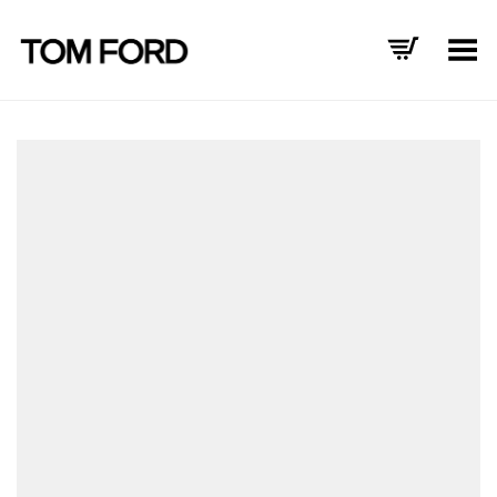
Toggle Menu