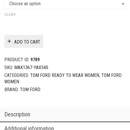
CLEAR
ADD TO CART
PRODUCT ID:
9789
SKU:
MAK1367-YAX540
CATEGORIES:
TOM FORD READY TO WEAR WOMEN
,
TOM FORD
WOMEN
BRAND:
TOM FORD
Description
Additional information