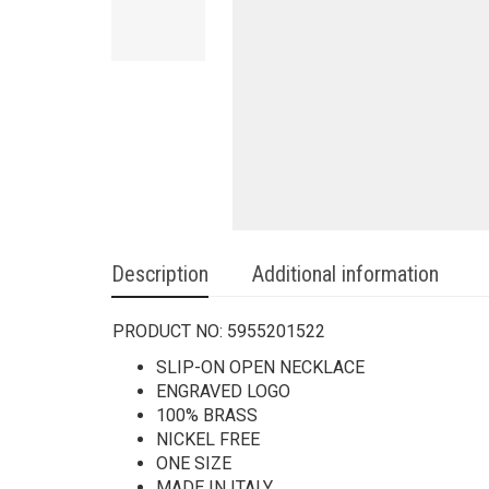
Description
Additional information
PRODUCT NO:
5955201522
SLIP-ON OPEN NECKLACE
ENGRAVED LOGO
100% BRASS
NICKEL FREE
ONE SIZE
MADE IN ITALY