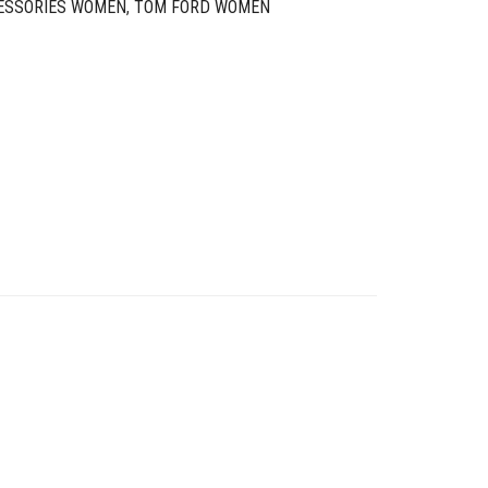
ESSORIES WOMEN
,
TOM FORD WOMEN