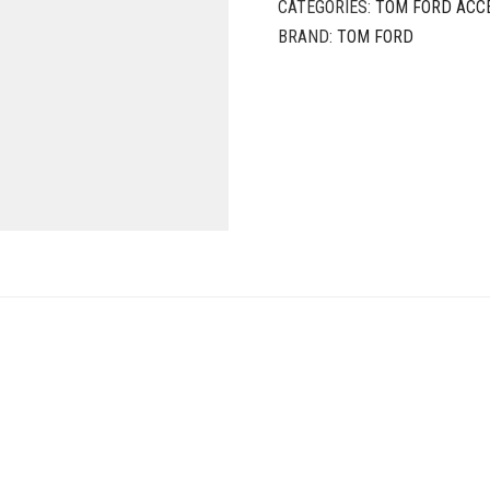
CATEGORIES:
TOM FORD ACC
BRAND:
TOM FORD