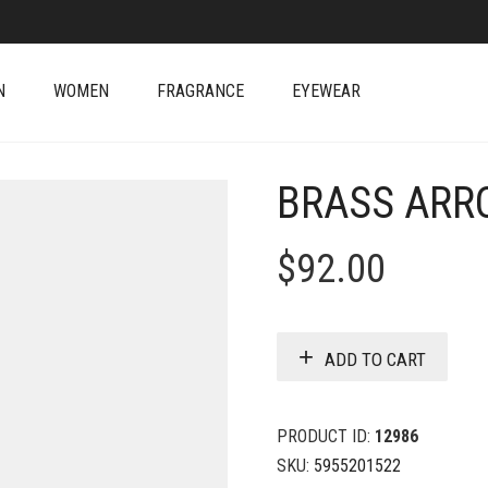
N
WOMEN
FRAGRANCE
EYEWEAR
BRASS ARR
$
92.00
ADD TO CART
PRODUCT ID:
12986
SKU:
5955201522