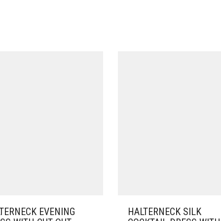
TERNECK EVENING
HALTERNECK SILK