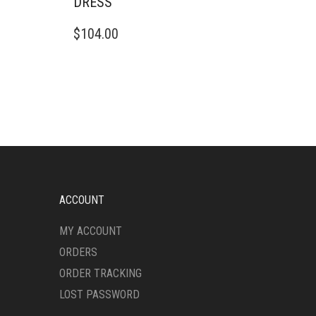
DRESS
THIS
$
104.00
PRODUCT
HAS
MULTIPLE
VARIANTS.
THE
OPTIONS
MAY
BE
CHOSEN
ON
THE
ACCOUNT
PRODUCT
PAGE
MY ACCOUNT
ORDERS
ORDER TRACKING
LOST PASSWORD