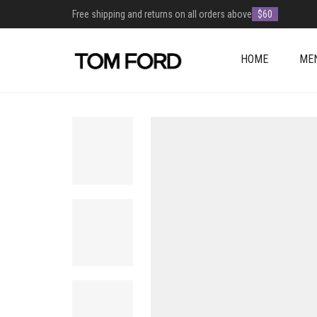
Free shipping and returns on all orders above
$60
HOME
ME