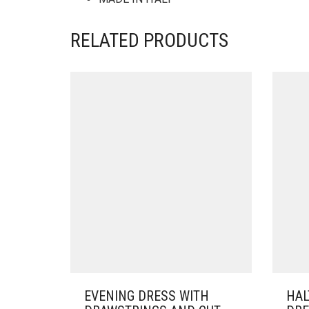
RELATED PRODUCTS
EVENING DRESS WITH
HAL