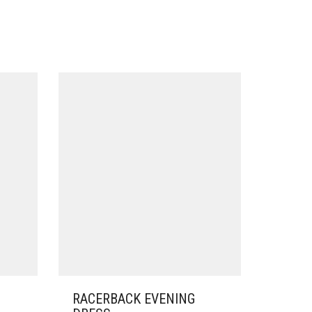
RACERBACK EVENING