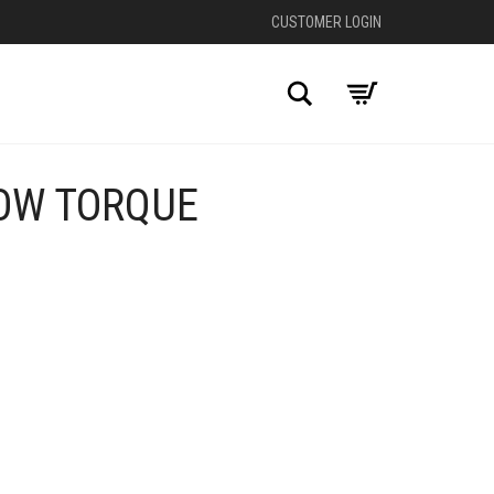
CUSTOMER LOGIN
Search
OW TORQUE