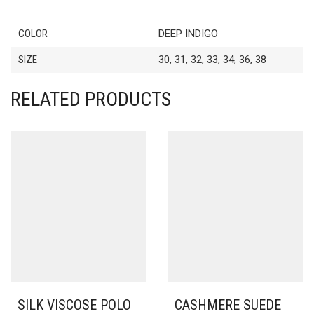
COLOR
DEEP INDIGO
SIZE
30, 31, 32, 33, 34, 36, 38
RELATED PRODUCTS
SILK VISCOSE POLO
CASHMERE SUEDE