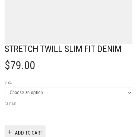
STRETCH TWILL SLIM FIT DENIM
$
79.00
SIZE
CLEAR
ADD TO CART