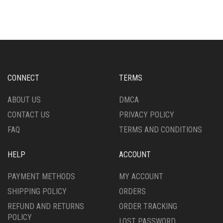
MULTIPLE
MULTIPLE
VARIANTS.
VARIANTS.
THE
THE
OPTIONS
OPTIONS
MAY
MAY
BE
BE
CHOSEN
CHOSEN
CONNECT
TERMS
ON
ON
THE
THE
ABOUT US
DMCA
PRODUCT
PRODUCT
CONTACT US
PRIVACY POLICY
PAGE
PAGE
FAQ
TERMS AND CONDITIONS
HELP
ACCOUNT
PAYMENT METHODS
MY ACCOUNT
SHIPPING POLICY
ORDERS
REFUND AND RETURNS
ORDER TRACKING
POLICY
LOST PASSWORD