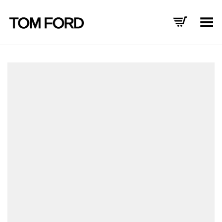
Toggle Menu