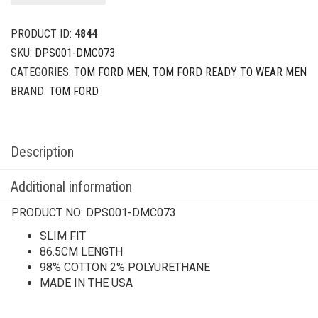
PRODUCT ID:
4844
SKU:
DPS001-DMC073
CATEGORIES:
TOM FORD MEN
,
TOM FORD READY TO WEAR MEN
BRAND:
TOM FORD
Description
Additional information
PRODUCT NO:
DPS001-DMC073
SLIM FIT
86.5CM LENGTH
98% COTTON 2% POLYURETHANE
MADE IN THE USA