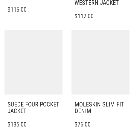
WESTERN JACKET
THIS
$
116.00
PRODUCT
THIS
$
112.00
HAS
PRODUCT
MULTIPLE
HAS
VARIANTS.
MULTIPLE
THE
VARIANTS.
OPTIONS
THE
MAY
OPTIONS
BE
MAY
CHOSEN
BE
ON
CHOSEN
THE
ON
PRODUCT
THE
PAGE
PRODUCT
PAGE
SUEDE FOUR POCKET
MOLESKIN SLIM FIT
JACKET
DENIM
THIS
THIS
$
135.00
$
76.00
PRODUCT
PRODUCT
HAS
HAS