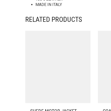
MADE IN ITALY
RELATED PRODUCTS