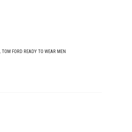
,
TOM FORD READY TO WEAR MEN