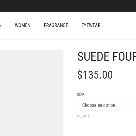
N
WOMEN
FRAGRANCE
EYEWEAR
SUEDE FOU
$
135.00
SIZE
CLEAR