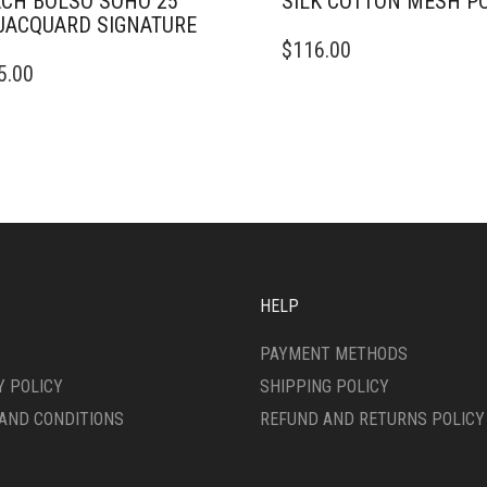
CH BOLSO SOHO 25
SILK COTTON MESH P
JACQUARD SIGNATURE
THIS
$
116.00
PRODUCT
5.00
DUCT
HAS
MULTIPLE
IPLE
VARIANTS.
ANTS.
THE
OPTIONS
ONS
MAY
BE
CHOSEN
SEN
ON
THE
HELP
PRODUCT
DUCT
PAGE
PAYMENT METHODS
E
Y POLICY
SHIPPING POLICY
AND CONDITIONS
REFUND AND RETURNS POLICY