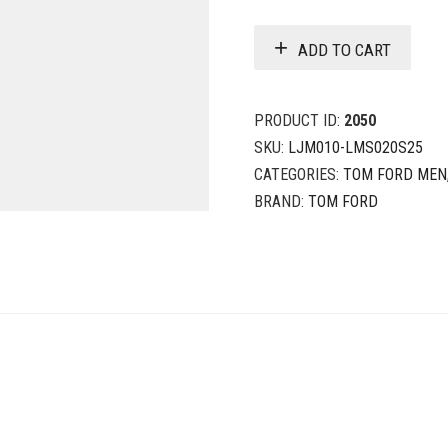
ADD TO CART
PRODUCT ID:
2050
SKU:
LJM010-LMS020S25
CATEGORIES:
TOM FORD MEN
BRAND:
TOM FORD