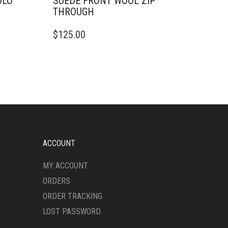
OLO
SUEDE FRONT WOOL ZIP
THROUGH
THIS
$
125.00
PRODUCT
HAS
MULTIPLE
VARIANTS.
THE
OPTIONS
MAY
BE
CHOSEN
ON
ACCOUNT
THE
PRODUCT
MY ACCOUNT
PAGE
ORDERS
ORDER TRACKING
LOST PASSWORD