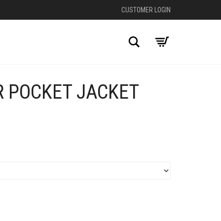
CUSTOMER LOGIN
Search
R POCKET JACKET