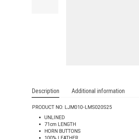
Description
Additional information
PRODUCT NO:
LJM010-LMS020S25
UNLINED
71cm LENGTH
HORN BUTTONS
100% LEATHER