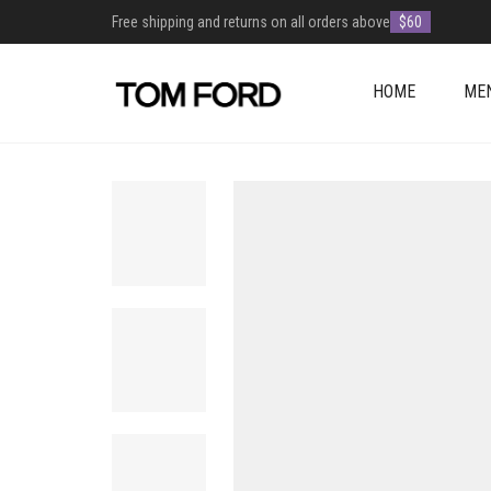
Free shipping and returns on all orders above
$60
HOME
ME