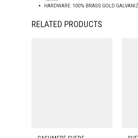
HARDWARE: 100% BRASS GOLD GALVANI
RELATED PRODUCTS