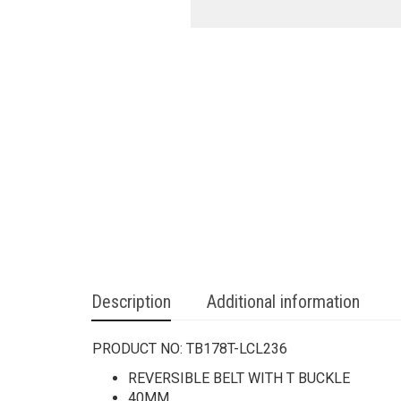
Description
Additional information
PRODUCT NO:
TB178T-LCL236
REVERSIBLE BELT WITH T BUCKLE
40MM