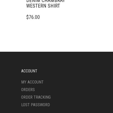
DENIM CHAMBRAY
WESTERN SHIRT
THIS
$
76.00
PRODUCT
HAS
MULTIPLE
VARIANTS.
THE
OPTIONS
MAY
BE
CHOSEN
ON
ACCOUNT
THE
PRODUCT
MY ACCOUNT
PAGE
ORDERS
ORDER TRACKING
LOST PASSWORD