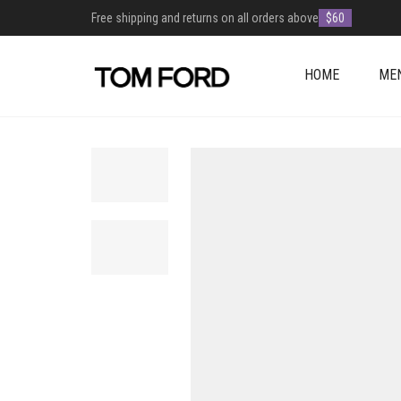
Free shipping and returns on all orders above
$60
HOME
ME