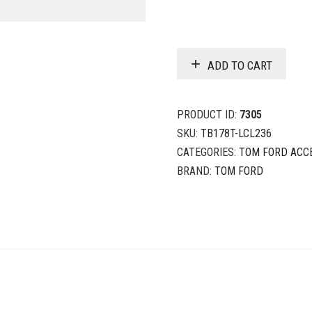
ADD TO CART
PRODUCT ID:
7305
SKU:
TB178T-LCL236
CATEGORIES:
TOM FORD ACC
BRAND:
TOM FORD