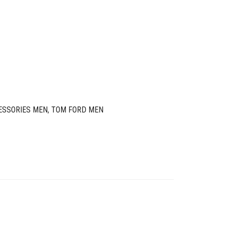
ESSORIES MEN
,
TOM FORD MEN