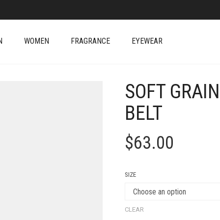
N
WOMEN
FRAGRANCE
EYEWEAR
SOFT GRAIN
BELT
$
63.00
SIZE
CLEAR