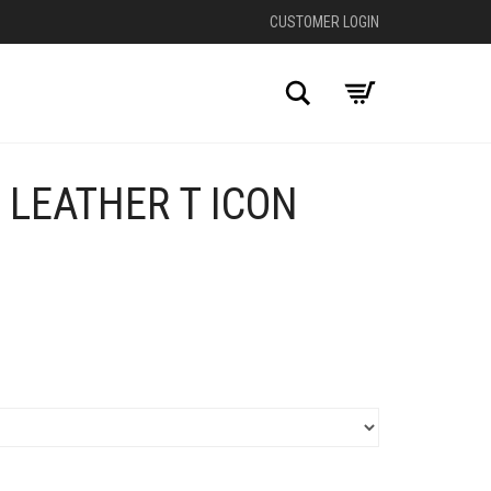
CUSTOMER LOGIN
Search
 LEATHER T ICON