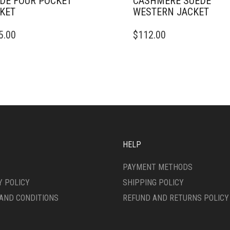
DE FOUR POCKET
CASHMERE SUEDE
KET
WESTERN JACKET
THIS
5.00
$
112.00
DUCT
PRODUCT
HAS
IPLE
MULTIPLE
ANTS.
VARIANTS.
THE
ONS
OPTIONS
MAY
BE
SEN
CHOSEN
ON
HELP
THE
DUCT
PRODUCT
PAYMENT METHODS
E
PAGE
Y POLICY
SHIPPING POLICY
AND CONDITIONS
REFUND AND RETURNS POLICY