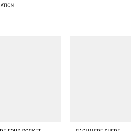
ZATION