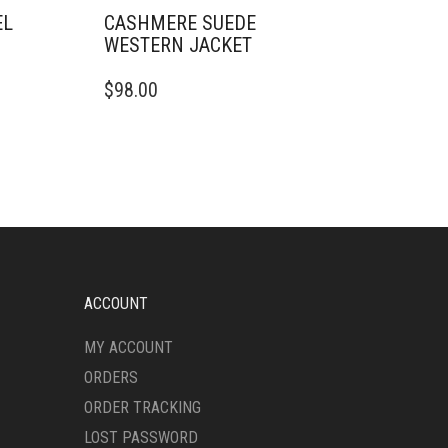
EL
CASHMERE SUEDE
WESTERN JACKET
THIS
$
98.00
PRODUCT
HAS
MULTIPLE
VARIANTS.
THE
OPTIONS
MAY
BE
CHOSEN
ON
ACCOUNT
THE
PRODUCT
MY ACCOUNT
PAGE
ORDERS
ORDER TRACKING
LOST PASSWORD