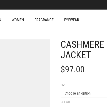
N
WOMEN
FRAGRANCE
EYEWEAR
CASHMERE 
JACKET
$
97.00
SIZE
CLEAR