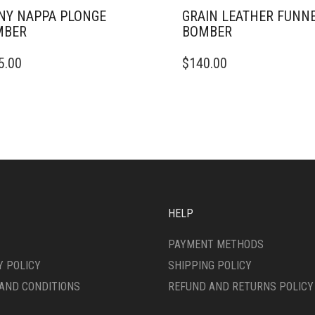
NY NAPPA PLONGE
GRAIN LEATHER FUNN
MBER
BOMBER
THIS
5.00
$
140.00
DUCT
PRODUCT
HAS
IPLE
MULTIPLE
ANTS.
VARIANTS.
THE
ONS
OPTIONS
MAY
BE
SEN
CHOSEN
ON
HELP
THE
DUCT
PRODUCT
PAYMENT METHODS
E
PAGE
Y POLICY
SHIPPING POLICY
AND CONDITIONS
REFUND AND RETURNS POLICY