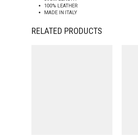
100% LEATHER
MADE IN ITALY
RELATED PRODUCTS