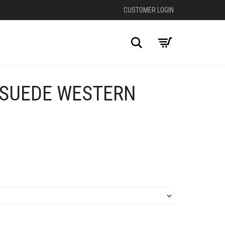
CUSTOMER LOGIN
Search
SUEDE WESTERN