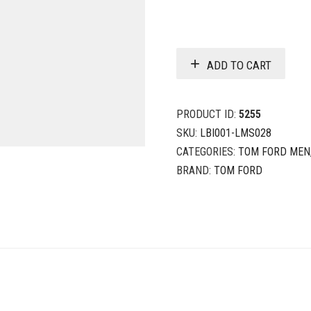
ADD TO CART
PRODUCT ID:
5255
SKU:
LBI001-LMS028
CATEGORIES:
TOM FORD MEN
BRAND:
TOM FORD