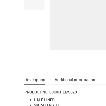
Description
Additional information
PRODUCT NO:
LBI001-LMS028
HALF LINED
59CM LENGTH