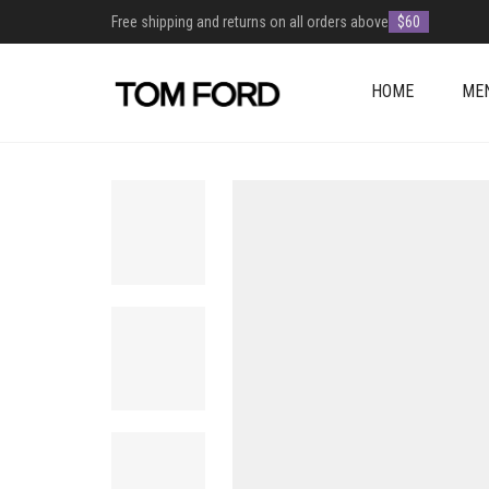
Free shipping and returns on all orders above
$60
HOME
ME