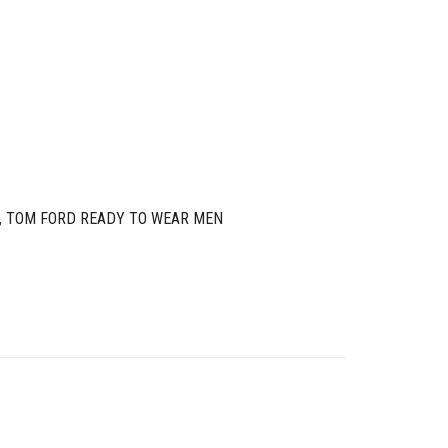
,
TOM FORD READY TO WEAR MEN