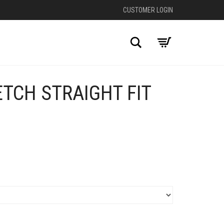
CUSTOMER LOGIN
Search
TCH STRAIGHT FIT