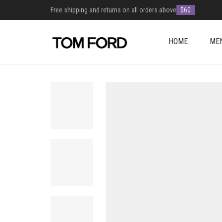
Free shipping and returns on all orders above
$60
HOME
ME