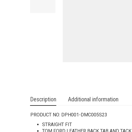
Description
Additional information
PRODUCT NO:
DPH001-DMC005S23
STRAIGHT FIT
TOM FORD LEATHER BACK TAB AND TAC