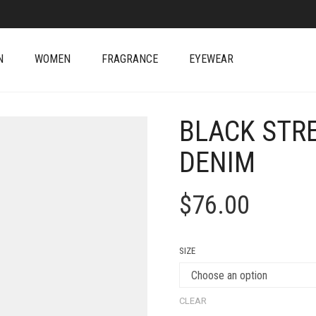
N
WOMEN
FRAGRANCE
EYEWEAR
BLACK STRE
DENIM
$
76.00
SIZE
CLEAR