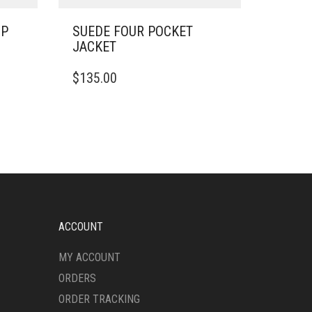
IP
SUEDE FOUR POCKET
JACKET
THIS
$
135.00
PRODUCT
HAS
MULTIPLE
VARIANTS.
THE
OPTIONS
MAY
BE
CHOSEN
ON
ACCOUNT
THE
PRODUCT
MY ACCOUNT
PAGE
ORDERS
ORDER TRACKING