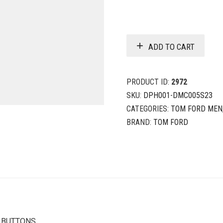
ADD TO CART
PRODUCT ID:
2972
SKU:
DPH001-DMC005S23
CATEGORIES:
TOM FORD MEN
BRAND:
TOM FORD
K BUTTONS