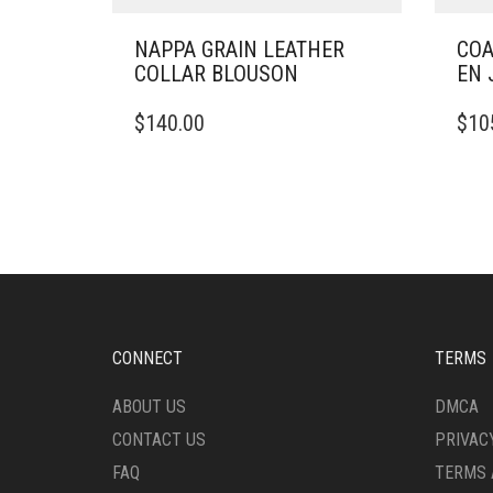
NAPPA GRAIN LEATHER
COA
COLLAR BLOUSON
EN 
THIS
THIS
$
140.00
$
10
PRODUCT
PRO
HAS
HAS
MULTIPLE
MULT
VARIANTS.
VARI
THE
THE
OPTIONS
OPTI
MAY
MAY
BE
BE
CHOSEN
CHO
ON
ON
CONNECT
TERMS
THE
THE
PRODUCT
PRO
ABOUT US
DMCA
PAGE
PAG
CONTACT US
PRIVAC
FAQ
TERMS 