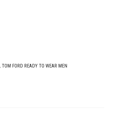
,
TOM FORD READY TO WEAR MEN