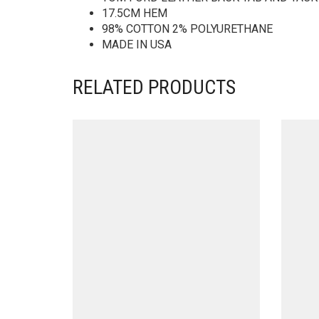
17.5CM HEM
98% COTTON 2% POLYURETHANE
MADE IN USA
RELATED PRODUCTS