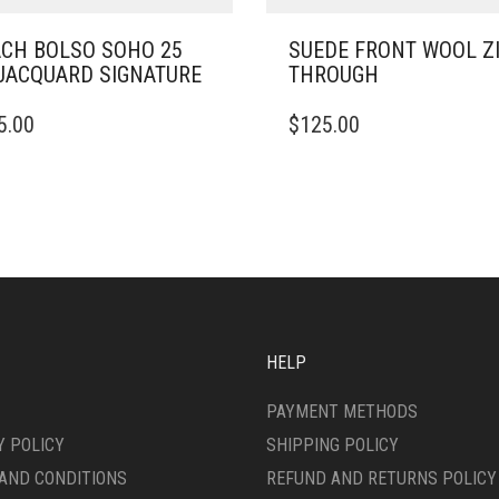
CH BOLSO SOHO 25
SUEDE FRONT WOOL Z
JACQUARD SIGNATURE
THROUGH
THIS
5.00
$
125.00
DUCT
PRODUCT
HAS
IPLE
MULTIPLE
ANTS.
VARIANTS.
THE
ONS
OPTIONS
MAY
BE
SEN
CHOSEN
ON
HELP
THE
DUCT
PRODUCT
PAYMENT METHODS
E
PAGE
Y POLICY
SHIPPING POLICY
AND CONDITIONS
REFUND AND RETURNS POLICY