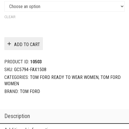
CLEAR
ADD TO CART
PRODUCT ID:
10503
SKU:
GC5794-FAX1508
CATEGORIES:
TOM FORD READY TO WEAR WOMEN
,
TOM FORD
WOMEN
BRAND:
TOM FORD
Description