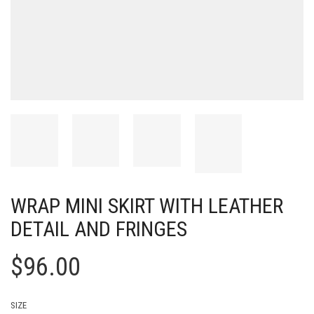
WRAP MINI SKIRT WITH LEATHER
DETAIL AND FRINGES
$
96.00
SIZE