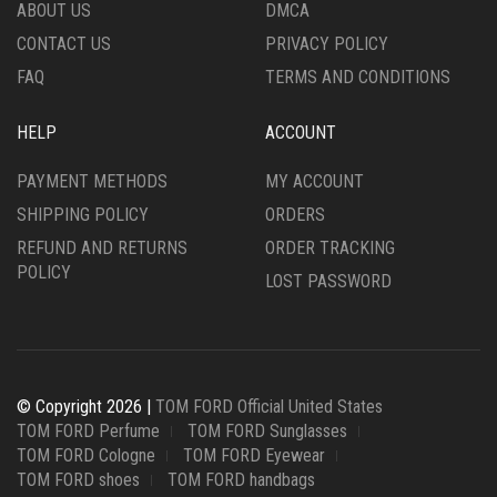
THE
THE
ABOUT US
DMCA
PRODUCT
PRODUCT
CONTACT US
PRIVACY POLICY
PAGE
PAGE
FAQ
TERMS AND CONDITIONS
HELP
ACCOUNT
PAYMENT METHODS
MY ACCOUNT
SHIPPING POLICY
ORDERS
REFUND AND RETURNS
ORDER TRACKING
POLICY
LOST PASSWORD
© Copyright 2026 |
TOM FORD Official United States
TOM FORD Perfume
TOM FORD Sunglasses
TOM FORD Cologne
TOM FORD Eyewear
TOM FORD shoes
TOM FORD handbags