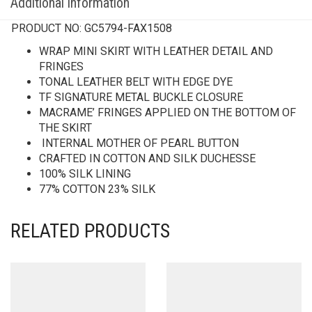
Additional information
PRODUCT NO:
GC5794-FAX1508
WRAP MINI SKIRT WITH LEATHER DETAIL AND
FRINGES
TONAL LEATHER BELT WITH EDGE DYE
TF SIGNATURE METAL BUCKLE CLOSURE
MACRAME’ FRINGES APPLIED ON THE BOTTOM OF
THE SKIRT
INTERNAL MOTHER OF PEARL BUTTON
CRAFTED IN COTTON AND SILK DUCHESSE
100% SILK LINING
77% COTTON 23% SILK
RELATED PRODUCTS