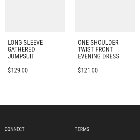
CHOSEN
CHOSEN
ON
ON
THE
THE
PRODUCT
PRODUCT
PAGE
PAGE
LONG SLEEVE
ONE SHOULDER
GATHERED
TWIST FRONT
JUMPSUIT
EVENING DRESS
THIS
THIS
$
129.00
$
121.00
PRODUCT
PRODUCT
HAS
HAS
MULTIPLE
MULTIPLE
VARIANTS.
VARIANTS.
THE
THE
OPTIONS
OPTIONS
MAY
MAY
BE
BE
CHOSEN
CHOSEN
CONNECT
TERMS
ON
ON