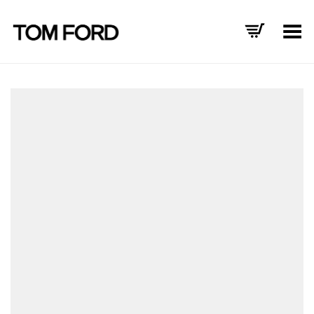
Toggle Menu