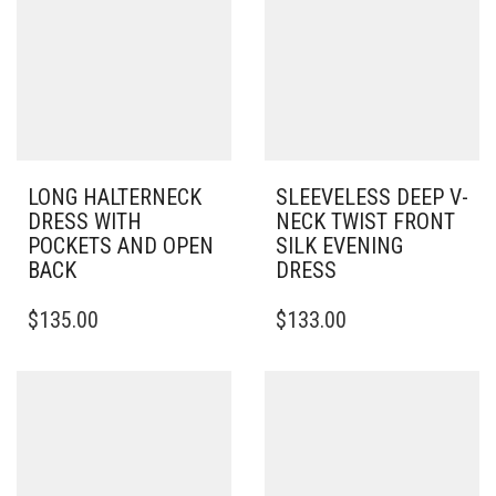
LONG HALTERNECK
SLEEVELESS DEEP V-
DRESS WITH
NECK TWIST FRONT
POCKETS AND OPEN
SILK EVENING
BACK
DRESS
THIS
THIS
$
135.00
$
133.00
PRODUCT
PRODUCT
HAS
HAS
MULTIPLE
MULTIPLE
VARIANTS.
VARIANTS.
THE
THE
OPTIONS
OPTIONS
MAY
MAY
BE
BE