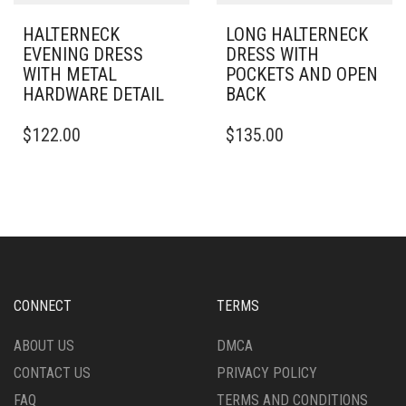
PAGE
PAGE
HALTERNECK
LONG HALTERNECK
EVENING DRESS
DRESS WITH
WITH METAL
POCKETS AND OPEN
HARDWARE DETAIL
BACK
THIS
THIS
$
122.00
$
135.00
PRODUCT
PRODUCT
HAS
HAS
MULTIPLE
MULTIPLE
VARIANTS.
VARIANTS.
THE
THE
OPTIONS
OPTIONS
MAY
MAY
BE
BE
CHOSEN
CHOSEN
CONNECT
TERMS
ON
ON
THE
THE
ABOUT US
DMCA
PRODUCT
PRODUCT
CONTACT US
PRIVACY POLICY
PAGE
PAGE
FAQ
TERMS AND CONDITIONS