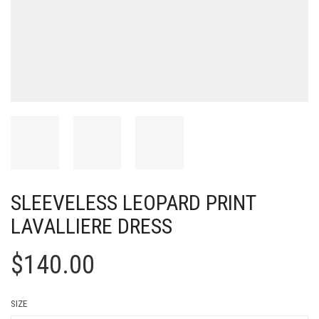
SLEEVELESS LEOPARD PRINT
LAVALLIERE DRESS
$
140.00
SIZE