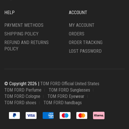
HELP
ACCOUNT
PAYMENT METHODS
MY ACCOUNT
SHIPPING POLICY
ORDERS
REFUND AND RETURNS
ORDER TRACKING
POLICY
LOST PASSWORD
© Copyright 2026 |
TOM FORD Official United States
TOM FORD Perfume
TOM FORD Sunglasses
TOM FORD Cologne
TOM FORD Eyewear
TOM FORD shoes
TOM FORD handbags