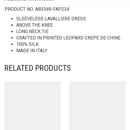
PRODUCT NO:
AB3549-FAP234
SLEEVELESS LAVALLIERE DRESS
ABOVE THE KNEE
LONG NECK TIE
CRAFTED IN PRINTED LEOPARD CREPE DE CHINE
100% SILK
MADE IN ITALY
RELATED PRODUCTS