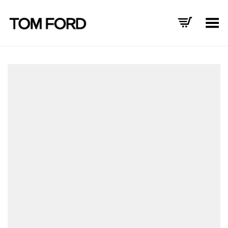
Toggle Menu