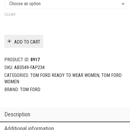
CLEAR
ADD TO CART
PRODUCT ID:
8917
SKU:
AB3549-FAP234
CATEGORIES:
TOM FORD READY TO WEAR WOMEN
,
TOM FORD
WOMEN
BRAND:
TOM FORD
Description
Additional information