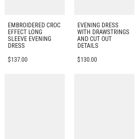
EMBROIDERED CROC
EVENING DRESS
EFFECT LONG
WITH DRAWSTRINGS
SLEEVE EVENING
AND CUT OUT
DRESS
DETAILS
THIS
THIS
$
137.00
$
130.00
PRODUCT
PRODUCT
HAS
HAS
MULTIPLE
MULTIPLE
VARIANTS.
VARIANTS.
THE
THE
OPTIONS
OPTIONS
MAY
MAY
BE
BE
CHOSEN
CHOSEN
ON
ON
THE
THE
PRODUCT
PRODUCT