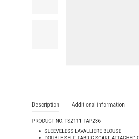
Description
Additional information
PRODUCT NO:
TS2111-FAP236
SLEEVELESS LAVALLIERE BLOUSE
DOUBLE SELF-FABRIC SCARF ATTACHED 