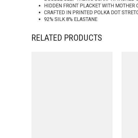
HIDDEN FRONT PLACKET WITH MOTHER 
CRAFTED IN PRINTED POLKA DOT STRET
92% SILK 8% ELASTANE
RELATED PRODUCTS