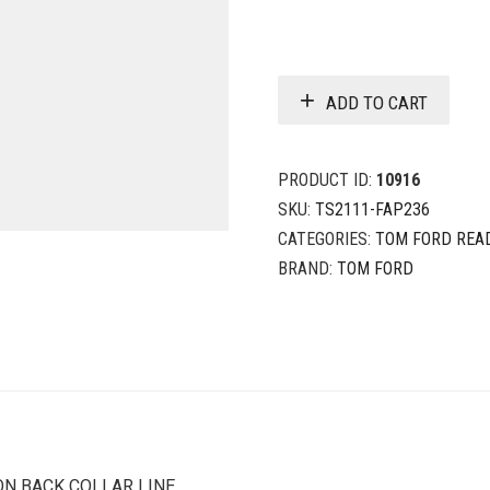
ADD TO CART
PRODUCT ID:
10916
SKU:
TS2111-FAP236
CATEGORIES:
TOM FORD REA
BRAND:
TOM FORD
ON BACK COLLAR LINE