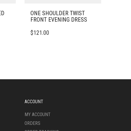
ED
ONE SHOULDER TWIST
FRONT EVENING DRESS
THIS
$
121.00
PRODUCT
HAS
MULTIPLE
VARIANTS.
THE
OPTIONS
MAY
BE
CHOSEN
ON
THE
ACCOUNT
PRODUCT
PAGE
MY ACCOUNT
ORDERS