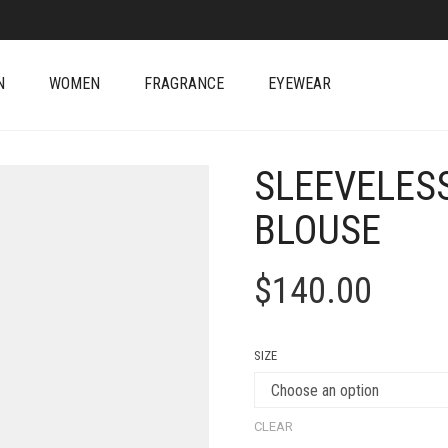
N
WOMEN
FRAGRANCE
EYEWEAR
SLEEVELESS
BLOUSE
$
140.00
SIZE
CLEAR