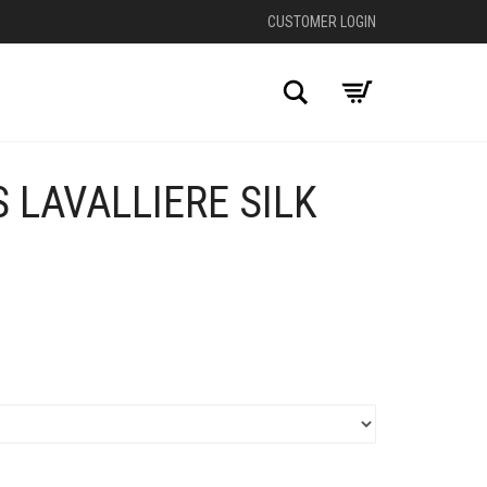
CUSTOMER LOGIN
Search
 LAVALLIERE SILK