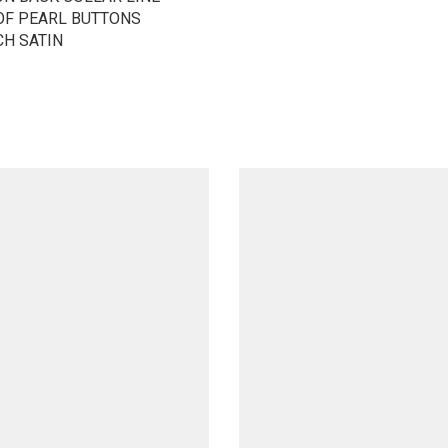
OF PEARL BUTTONS
CH SATIN