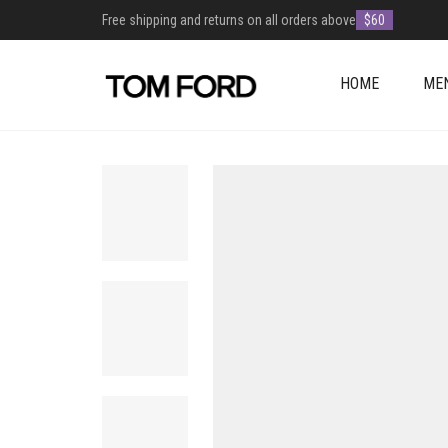
Free shipping and returns on all orders above
$60
HOME
ME