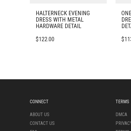
HALTERNECK EVENING
ONE
DRESS WITH METAL
DRE
HARDWARE DETAIL
DET
THIS
THIS
$
122.00
$
11
PRODUCT
PRO
HAS
HAS
MULTIPLE
MULT
VARIANTS.
VARI
THE
THE
OPTIONS
OPTI
MAY
MAY
BE
BE
CHOSEN
CHO
ON
ON
CONNECT
TERMS
THE
THE
PRODUCT
PRO
ABOUT US
DMCA
PAGE
PAG
CONTACT US
PRIVAC