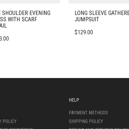
 SHOULDER EVENING
LONG SLEEVE GATHER
SS WITH SCARF
JUMPSUIT
AIL
THIS
$
129.00
PRODUCT
3.00
DUCT
HAS
MULTIPLE
IPLE
VARIANTS.
ANTS.
THE
OPTIONS
ONS
MAY
BE
CHOSEN
SEN
ON
THE
HELP
PRODUCT
DUCT
PAGE
PAYMENT METHODS
E
Y POLICY
SHIPPING POLICY