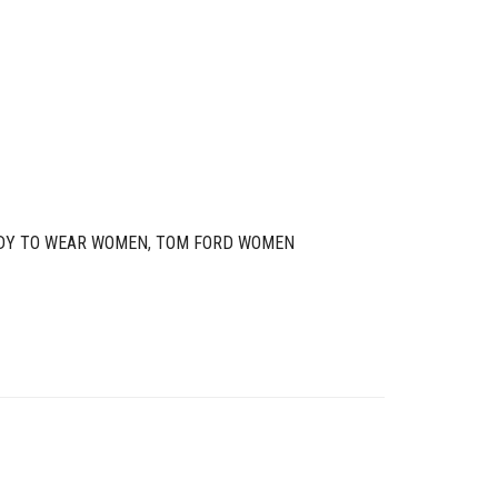
DY TO WEAR WOMEN
,
TOM FORD WOMEN