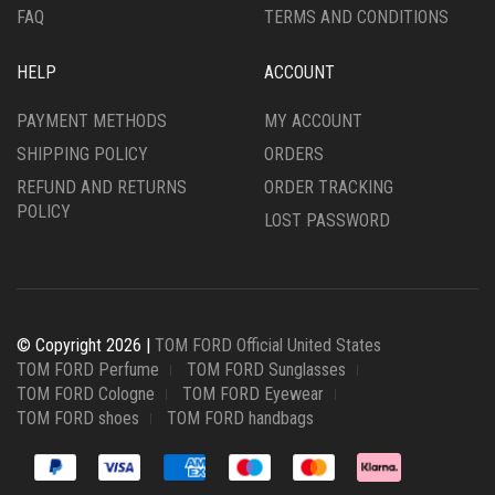
FAQ
TERMS AND CONDITIONS
HELP
ACCOUNT
PAYMENT METHODS
MY ACCOUNT
SHIPPING POLICY
ORDERS
REFUND AND RETURNS
ORDER TRACKING
POLICY
LOST PASSWORD
© Copyright 2026 |
TOM FORD Official United States
TOM FORD Perfume
TOM FORD Sunglasses
TOM FORD Cologne
TOM FORD Eyewear
TOM FORD shoes
TOM FORD handbags