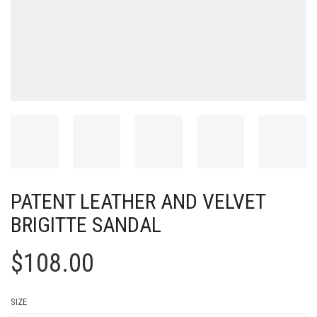
PATENT LEATHER AND VELVET
BRIGITTE SANDAL
$
108.00
SIZE