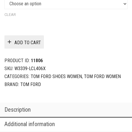
CLEAR
ADD TO CART
PRODUCT ID:
11806
SKU:
W3339-LCL406X
CATEGORIES:
TOM FORD SHOES WOMEN
,
TOM FORD WOMEN
BRAND:
TOM FORD
Description
Additional information