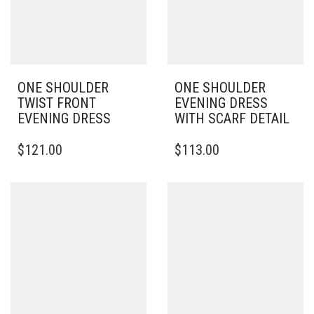
ONE SHOULDER
ONE SHOULDER
TWIST FRONT
EVENING DRESS
EVENING DRESS
WITH SCARF DETAIL
THIS
THIS
$
121.00
$
113.00
PRODUCT
PRODUCT
HAS
HAS
MULTIPLE
MULTIPLE
VARIANTS.
VARIANTS.
THE
THE
OPTIONS
OPTIONS
MAY
MAY
BE
BE
CHOSEN
CHOSEN
ON
ON
THE
THE