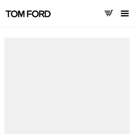
Toggle Menu