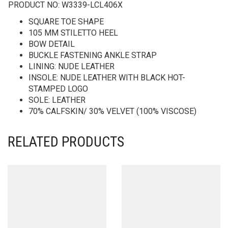
PRODUCT NO:
W3339-LCL406X
SQUARE TOE SHAPE
105 MM STILETTO HEEL
BOW DETAIL
BUCKLE FASTENING ANKLE STRAP
LINING: NUDE LEATHER
INSOLE: NUDE LEATHER WITH BLACK HOT-
STAMPED LOGO
SOLE: LEATHER
70% CALFSKIN/ 30% VELVET (100% VISCOSE)
RELATED PRODUCTS