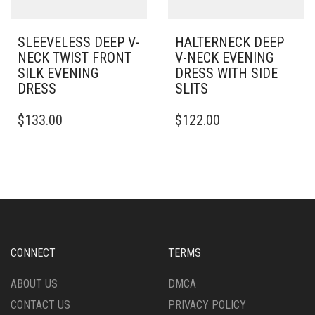
PRODUCT
PRODUCT
PAGE
PAGE
SLEEVELESS DEEP V-
HALTERNECK DEEP
NECK TWIST FRONT
V-NECK EVENING
SILK EVENING
DRESS WITH SIDE
DRESS
SLITS
THIS
THIS
$
133.00
$
122.00
PRODUCT
PRODUCT
HAS
HAS
MULTIPLE
MULTIPLE
VARIANTS.
VARIANTS.
THE
THE
OPTIONS
OPTIONS
MAY
MAY
BE
BE
CHOSEN
CHOSEN
CONNECT
TERMS
ON
ON
THE
THE
ABOUT US
DMCA
PRODUCT
PRODUCT
CONTACT US
PRIVACY POLICY
PAGE
PAGE