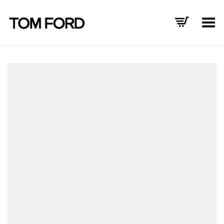
Toggle Menu