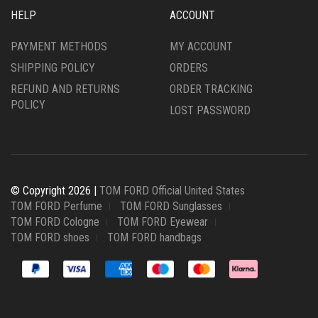
HELP
ACCOUNT
PAYMENT METHODS
MY ACCOUNT
SHIPPING POLICY
ORDERS
REFUND AND RETURNS
ORDER TRACKING
POLICY
LOST PASSWORD
© Copyright 2026 |
TOM FORD Official United States
TOM FORD Perfume
TOM FORD Sunglasses
TOM FORD Cologne
TOM FORD Eyewear
TOM FORD shoes
TOM FORD handbags