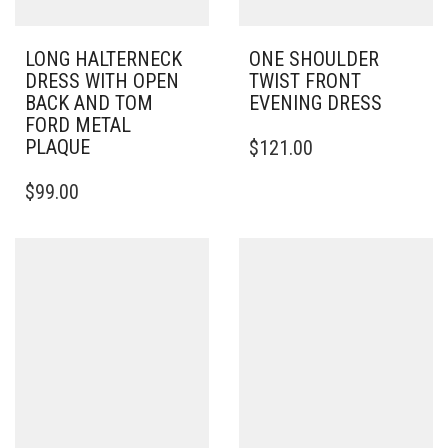
LONG HALTERNECK
ONE SHOULDER
DRESS WITH OPEN
TWIST FRONT
BACK AND TOM
EVENING DRESS
FORD METAL
THIS
PLAQUE
$
121.00
PRODUCT
THIS
HAS
$
99.00
PRODUCT
MULTIPLE
HAS
VARIANTS.
MULTIPLE
THE
VARIANTS.
OPTIONS
THE
MAY
OPTIONS
BE
MAY
CHOSEN
BE
ON
CHOSEN
THE
ON
PRODUCT
THE
PAGE
PRODUCT