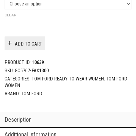
CLEAR
ADD TO CART
PRODUCT ID:
10639
SKU:
GC5767-FAX1300
CATEGORIES:
TOM FORD READY TO WEAR WOMEN
,
TOM FORD
WOMEN
BRAND:
TOM FORD
Description
Additional information