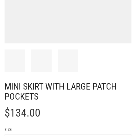
MINI SKIRT WITH LARGE PATCH
POCKETS
$
134.00
SIZE