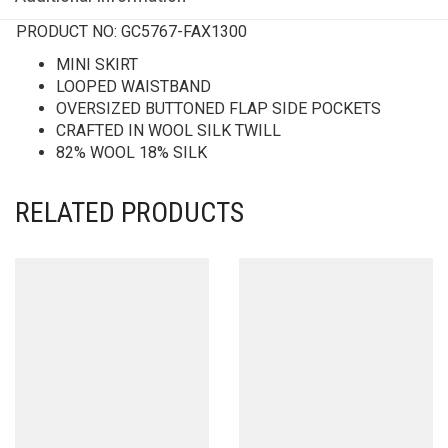
PRODUCT NO:
GC5767-FAX1300
MINI SKIRT
LOOPED WAISTBAND
OVERSIZED BUTTONED FLAP SIDE POCKETS
CRAFTED IN WOOL SILK TWILL
82% WOOL 18% SILK
RELATED PRODUCTS