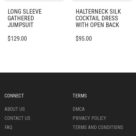
PAGE
LONG SLEEVE
HALTERNECK SILK
GATHERED
COCKTAIL DRESS
JUMPSUIT
WITH OPEN BACK
THIS
THIS
$
129.00
$
95.00
PRODUCT
PRODUCT
HAS
HAS
MULTIPLE
MULTIPLE
VARIANTS.
VARIANTS.
THE
THE
OPTIONS
OPTIONS
MAY
MAY
BE
BE
CHOSEN
CHOSEN
CONNECT
TERMS
ON
ON
THE
THE
ABOUT US
DMCA
PRODUCT
PRODUCT
CONTACT US
PRIVACY POLICY
PAGE
PAGE
FAQ
TERMS AND CONDITIONS