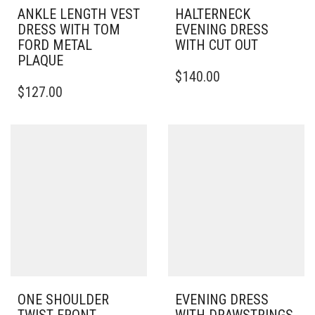
ANKLE LENGTH VEST
HALTERNECK
DRESS WITH TOM
EVENING DRESS
FORD METAL
WITH CUT OUT
PLAQUE
THIS
$
140.00
THIS
PRODUCT
$
127.00
PRODUCT
HAS
HAS
MULTIPLE
MULTIPLE
VARIANTS.
VARIANTS.
THE
THE
OPTIONS
OPTIONS
MAY
MAY
BE
BE
CHOSEN
CHOSEN
ON
ON
THE
THE
PRODUCT
PRODUCT
PAGE
PAGE
ONE SHOULDER
EVENING DRESS