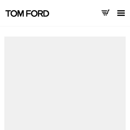
Toggle Menu