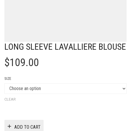
LONG SLEEVE LAVALLIERE BLOUSE
$
109.00
SIZE
CLEAR
ADD TO CART