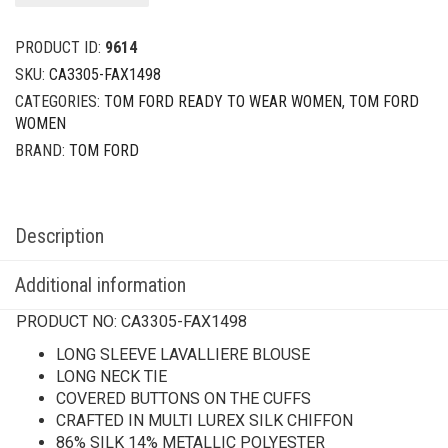
PRODUCT ID:
9614
SKU:
CA3305-FAX1498
CATEGORIES:
TOM FORD READY TO WEAR WOMEN
,
TOM FORD
WOMEN
BRAND:
TOM FORD
Description
Additional information
PRODUCT NO:
CA3305-FAX1498
LONG SLEEVE LAVALLIERE BLOUSE
LONG NECK TIE
COVERED BUTTONS ON THE CUFFS
CRAFTED IN MULTI LUREX SILK CHIFFON
86% SILK 14% METALLIC POLYESTER