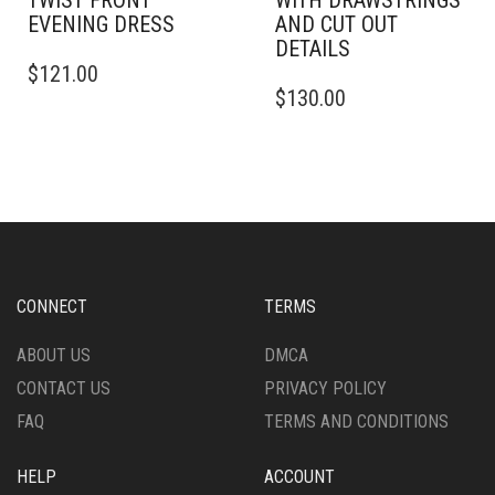
TWIST FRONT
WITH DRAWSTRINGS
EVENING DRESS
AND CUT OUT
DETAILS
THIS
$
121.00
PRODUCT
THIS
$
130.00
HAS
PRODUCT
MULTIPLE
HAS
VARIANTS.
MULTIPLE
THE
VARIANTS.
OPTIONS
THE
MAY
OPTIONS
BE
MAY
CHOSEN
BE
ON
CHOSEN
CONNECT
TERMS
THE
ON
PRODUCT
THE
ABOUT US
DMCA
PAGE
PRODUCT
CONTACT US
PRIVACY POLICY
PAGE
FAQ
TERMS AND CONDITIONS
HELP
ACCOUNT