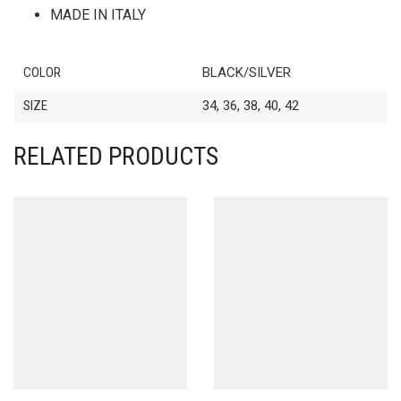
MADE IN ITALY
COLOR
BLACK/SILVER
SIZE
34, 36, 38, 40, 42
RELATED PRODUCTS