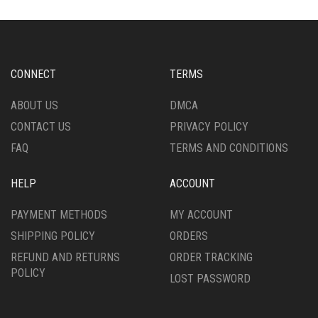
THE
THE
OPTIONS
OPTIONS
MAY
MAY
BE
BE
CHOSEN
CHOSEN
CONNECT
TERMS
ON
ON
THE
THE
ABOUT US
DMCA
PRODUCT
PRODUCT
CONTACT US
PRIVACY POLICY
PAGE
PAGE
FAQ
TERMS AND CONDITIONS
HELP
ACCOUNT
PAYMENT METHODS
MY ACCOUNT
SHIPPING POLICY
ORDERS
REFUND AND RETURNS
ORDER TRACKING
POLICY
LOST PASSWORD