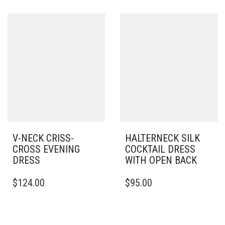
HAS
HAS
MULTIPLE
MULTIPLE
VARIANTS.
VARIANTS.
THE
THE
OPTIONS
OPTIONS
MAY
MAY
BE
BE
CHOSEN
CHOSEN
ON
ON
THE
THE
PRODUCT
PRODUCT
PAGE
PAGE
V-NECK CRISS-
HALTERNECK SILK
CROSS EVENING
COCKTAIL DRESS
DRESS
WITH OPEN BACK
THIS
THIS
$
124.00
$
95.00
PRODUCT
PRODUCT
HAS
HAS
MULTIPLE
MULTIPLE
VARIANTS.
VARIANTS.