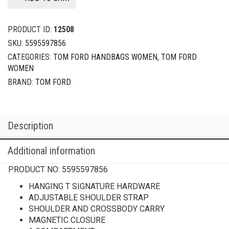
PRODUCT ID:
12508
SKU:
5595597856
CATEGORIES:
TOM FORD HANDBAGS WOMEN
,
TOM FORD
WOMEN
BRAND:
TOM FORD
Description
Additional information
PRODUCT NO:
5595597856
HANGING T SIGNATURE HARDWARE
ADJUSTABLE SHOULDER STRAP
SHOULDER AND CROSSBODY CARRY
MAGNETIC CLOSURE