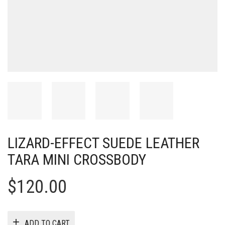
LIZARD-EFFECT SUEDE LEATHER
TARA MINI CROSSBODY
$
120.00
ADD TO CART