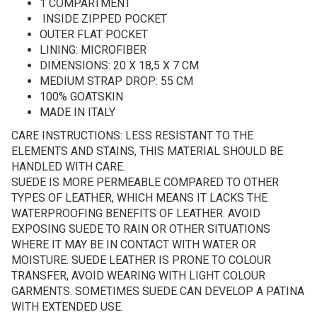
1 COMPARTMENT
INSIDE ZIPPED POCKET
OUTER FLAT POCKET
LINING: MICROFIBER
DIMENSIONS: 20 X 18,5 X 7 CM
MEDIUM STRAP DROP: 55 CM
100% GOATSKIN
MADE IN ITALY
CARE INSTRUCTIONS: LESS RESISTANT TO THE
ELEMENTS AND STAINS, THIS MATERIAL SHOULD BE
HANDLED WITH CARE.
SUEDE IS MORE PERMEABLE COMPARED TO OTHER
TYPES OF LEATHER, WHICH MEANS IT LACKS THE
WATERPROOFING BENEFITS OF LEATHER. AVOID
EXPOSING SUEDE TO RAIN OR OTHER SITUATIONS
WHERE IT MAY BE IN CONTACT WITH WATER OR
MOISTURE. SUEDE LEATHER IS PRONE TO COLOUR
TRANSFER, AVOID WEARING WITH LIGHT COLOUR
GARMENTS. SOMETIMES SUEDE CAN DEVELOP A PATINA
WITH EXTENDED USE.