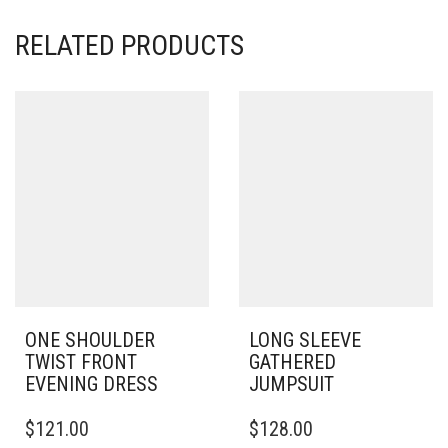
RELATED PRODUCTS
ONE SHOULDER
LONG SLEEVE
TWIST FRONT
GATHERED
EVENING DRESS
JUMPSUIT
THIS
THIS
$
121.00
$
128.00
PRODUCT
PRODUCT