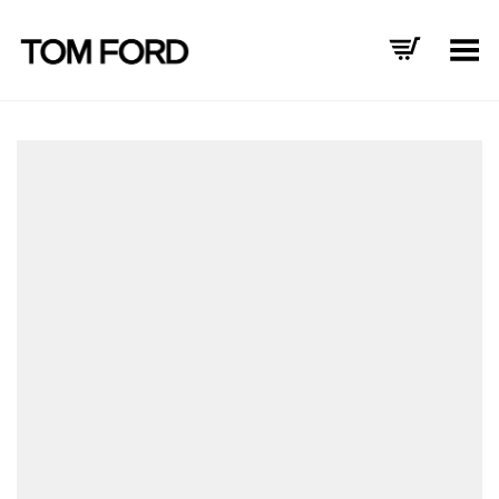
Toggle Menu