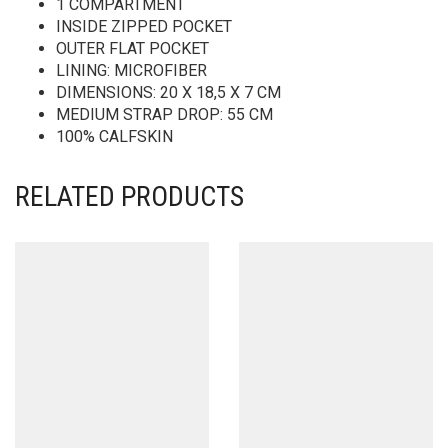
1 COMPARTMENT
INSIDE ZIPPED POCKET
OUTER FLAT POCKET
LINING: MICROFIBER
DIMENSIONS: 20 X 18,5 X 7 CM
MEDIUM STRAP DROP: 55 CM
100% CALFSKIN
RELATED PRODUCTS