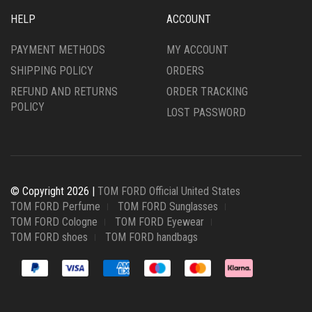
HELP
ACCOUNT
PAYMENT METHODS
MY ACCOUNT
SHIPPING POLICY
ORDERS
REFUND AND RETURNS
ORDER TRACKING
POLICY
LOST PASSWORD
© Copyright 2026 |
TOM FORD Official United States
TOM FORD Perfume
TOM FORD Sunglasses
TOM FORD Cologne
TOM FORD Eyewear
TOM FORD shoes
TOM FORD handbags