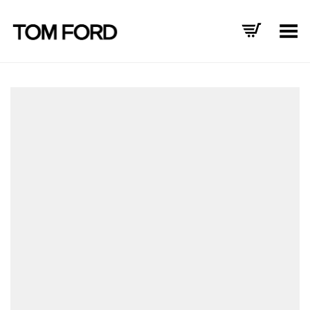
Toggle Menu