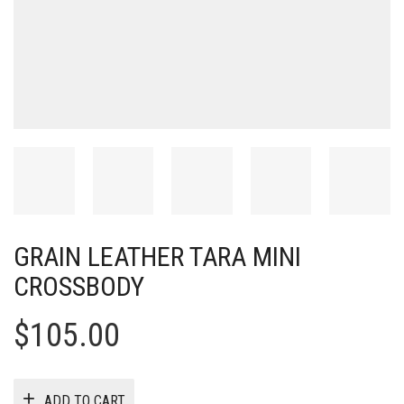
GRAIN LEATHER TARA MINI
CROSSBODY
$
105.00
ADD TO CART