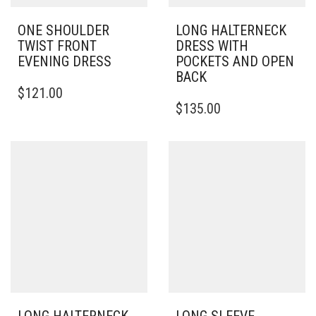
ONE SHOULDER
LONG HALTERNECK
TWIST FRONT
DRESS WITH
EVENING DRESS
POCKETS AND OPEN
BACK
THIS
$
121.00
PRODUCT
THIS
$
135.00
HAS
PRODUCT
MULTIPLE
HAS
VARIANTS.
MULTIPLE
THE
VARIANTS.
OPTIONS
THE
MAY
OPTIONS
BE
MAY
CHOSEN
BE
ON
CHOSEN
THE
ON
PRODUCT
THE
PAGE
PRODUCT
PAGE