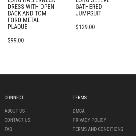
LONG HALTERNECK
LONG SLEEVE
DRESS WITH OPEN
GATHERED
BACK AND TOM
JUMPSUIT
FORD METAL
THIS
PLAQUE
$
129.00
PRODUCT
THIS
HAS
$
99.00
PRODUCT
MULTIPLE
HAS
VARIANTS.
MULTIPLE
THE
VARIANTS.
OPTIONS
THE
MAY
OPTIONS
BE
MAY
CHOSEN
BE
ON
CHOSEN
THE
CONNECT
TERMS
ON
PRODUCT
THE
PAGE
ABOUT US
DMCA
PRODUCT
CONTACT US
PRIVACY POLICY
PAGE
FAQ
TERMS AND CONDITIONS