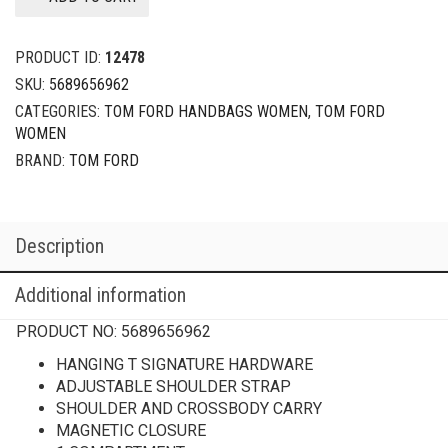
PRODUCT ID:
12478
SKU:
5689656962
CATEGORIES:
TOM FORD HANDBAGS WOMEN
,
TOM FORD
WOMEN
BRAND:
TOM FORD
Description
Additional information
PRODUCT NO:
5689656962
HANGING T SIGNATURE HARDWARE
ADJUSTABLE SHOULDER STRAP
SHOULDER AND CROSSBODY CARRY
MAGNETIC CLOSURE