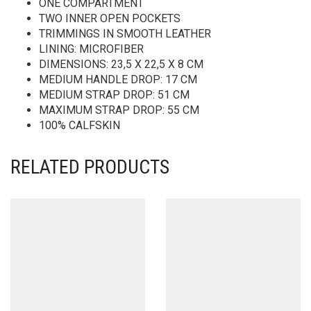
ONE COMPARTMENT
TWO INNER OPEN POCKETS
TRIMMINGS IN SMOOTH LEATHER
LINING: MICROFIBER
DIMENSIONS: 23,5 X 22,5 X 8 CM
MEDIUM HANDLE DROP: 17 CM
MEDIUM STRAP DROP: 51 CM
MAXIMUM STRAP DROP: 55 CM
100% CALFSKIN
RELATED PRODUCTS