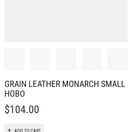
GRAIN LEATHER MONARCH SMALL
HOBO
$
104.00
ADD TO CART