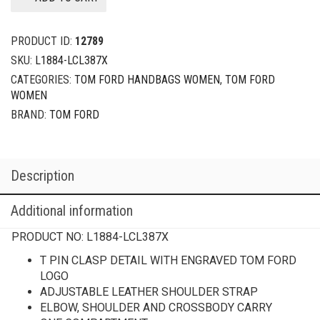
PRODUCT ID:
12789
SKU:
L1884-LCL387X
CATEGORIES:
TOM FORD HANDBAGS WOMEN
,
TOM FORD
WOMEN
BRAND:
TOM FORD
Description
Additional information
PRODUCT NO:
L1884-LCL387X
T PIN CLASP DETAIL WITH ENGRAVED TOM FORD
LOGO
ADJUSTABLE LEATHER SHOULDER STRAP
ELBOW, SHOULDER AND CROSSBODY CARRY