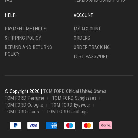
HELP
ACCOUNT
PAYMENT METHODS
MY ACCOUNT
SHIPPING POLICY
ORDERS
REFUND AND RETURNS
ORDER TRACKING
POLICY
LOST PASSWORD
© Copyright 2026 |
TOM FORD Official United States
TOM FORD Perfume
TOM FORD Sunglasses
TOM FORD Cologne
TOM FORD Eyewear
TOM FORD shoes
TOM FORD handbags