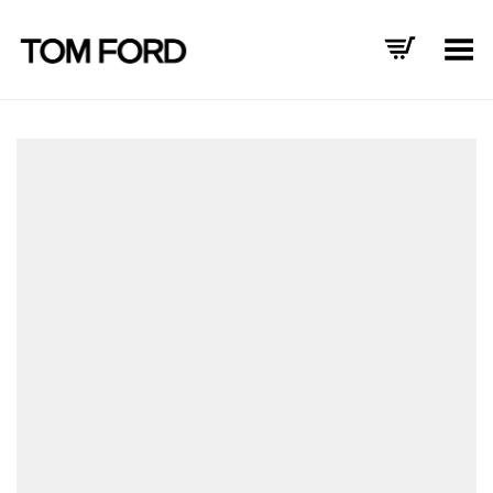
Toggle Menu