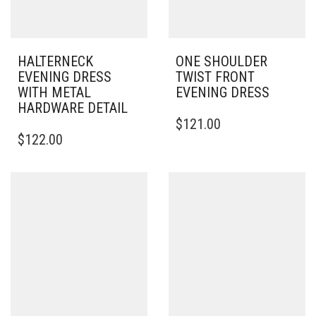
HALTERNECK
ONE SHOULDER
EVENING DRESS
TWIST FRONT
WITH METAL
EVENING DRESS
HARDWARE DETAIL
THIS
$
121.00
THIS
PRODUCT
$
122.00
PRODUCT
HAS
HAS
MULTIPLE
MULTIPLE
VARIANTS.
VARIANTS.
THE
THE
OPTIONS
OPTIONS
MAY
MAY
BE
BE
CHOSEN
CHOSEN
ON
ON
THE
THE
PRODUCT
PRODUCT
PAGE