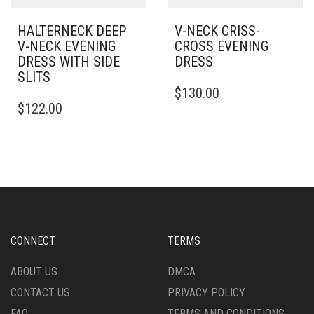
PAGE
HALTERNECK DEEP
V-NECK CRISS-
V-NECK EVENING
CROSS EVENING
DRESS WITH SIDE
DRESS
SLITS
THIS
$
130.00
THIS
PRODUCT
$
122.00
PRODUCT
HAS
HAS
MULTIPLE
MULTIPLE
VARIANTS.
VARIANTS.
THE
THE
OPTIONS
OPTIONS
MAY
MAY
BE
BE
CHOSEN
CHOSEN
ON
CONNECT
TERMS
ON
THE
THE
PRODUCT
ABOUT US
DMCA
PRODUCT
PAGE
CONTACT US
PRIVACY POLICY
PAGE
FAQ
TERMS AND CONDITIONS