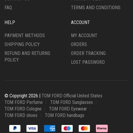
PAGE
PAGE
FAQ
TERMS AND CONDITIONS
HELP
ACCOUNT
PAYMENT METHODS
MY ACCOUNT
SHIPPING POLICY
ORDERS
REFUND AND RETURNS
ORDER TRACKING
POLICY
LOST PASSWORD
© Copyright 2026 |
TOM FORD Official United States
TOM FORD Perfume
TOM FORD Sunglasses
TOM FORD Cologne
TOM FORD Eyewear
TOM FORD shoes
TOM FORD handbags