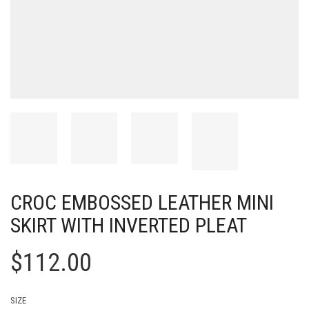
CROC EMBOSSED LEATHER MINI
SKIRT WITH INVERTED PLEAT
$
112.00
SIZE