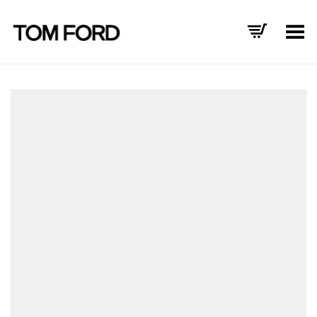
Toggle Menu