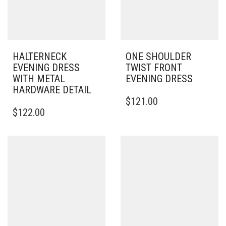
HALTERNECK
ONE SHOULDER
EVENING DRESS
TWIST FRONT
WITH METAL
EVENING DRESS
HARDWARE DETAIL
THIS
$
121.00
THIS
PRODUCT
$
122.00
PRODUCT
HAS
HAS
MULTIPLE
MULTIPLE
VARIANTS.
VARIANTS.
THE
THE
OPTIONS
OPTIONS
MAY
MAY
BE
BE
CHOSEN
CHOSEN
ON
ON
THE
THE
PRODUCT