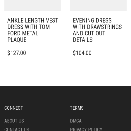
PRODUCT
PAGE
PAGE
ANKLE LENGTH VEST
EVENING DRESS
DRESS WITH TOM
WITH DRAWSTRINGS
FORD METAL
AND CUT OUT
PLAQUE
DETAILS
THIS
THIS
$
127.00
$
104.00
PRODUCT
PRODUCT
HAS
HAS
MULTIPLE
MULTIPLE
VARIANTS.
VARIANTS.
THE
THE
OPTIONS
OPTIONS
MAY
MAY
BE
BE
CHOSEN
CHOSEN
CONNECT
TERMS
ON
ON
THE
THE
ABOUT US
DMCA
PRODUCT
PRODUCT
CONTACT US
PRIVACY POLICY