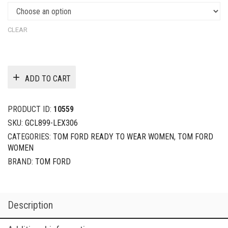
CLEAR
ADD TO CART
PRODUCT ID:
10559
SKU:
GCL899-LEX306
CATEGORIES:
TOM FORD READY TO WEAR WOMEN
,
TOM FORD
WOMEN
BRAND:
TOM FORD
Description