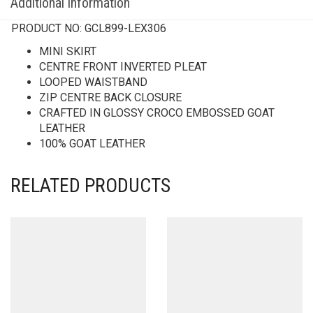
Additional information
PRODUCT NO:
GCL899-LEX306
MINI SKIRT
CENTRE FRONT INVERTED PLEAT
LOOPED WAISTBAND
ZIP CENTRE BACK CLOSURE
CRAFTED IN GLOSSY CROCO EMBOSSED GOAT
LEATHER
100% GOAT LEATHER
RELATED PRODUCTS