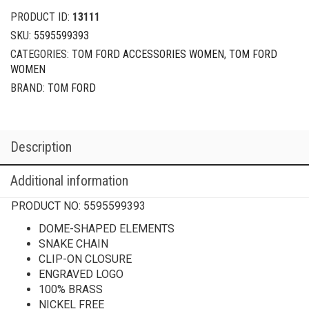
PRODUCT ID:
13111
SKU:
5595599393
CATEGORIES:
TOM FORD ACCESSORIES WOMEN
,
TOM FORD
WOMEN
BRAND:
TOM FORD
Description
Additional information
PRODUCT NO:
5595599393
DOME-SHAPED ELEMENTS
SNAKE CHAIN
CLIP-ON CLOSURE
ENGRAVED LOGO
100% BRASS
NICKEL FREE