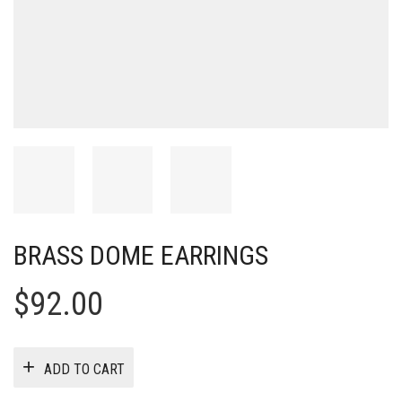
BRASS DOME EARRINGS
$
92.00
ADD TO CART