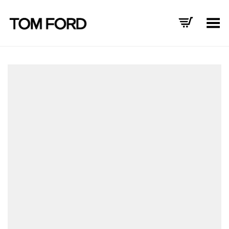
Toggle Menu