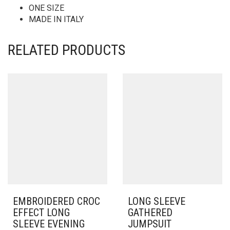
ONE SIZE
MADE IN ITALY
RELATED PRODUCTS
EMBROIDERED CROC
LONG SLEEVE
EFFECT LONG
GATHERED
SLEEVE EVENING
JUMPSUIT