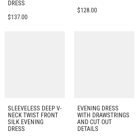
DRESS
THIS
$
128.00
THIS
PRODUCT
$
137.00
PRODUCT
HAS
HAS
MULTIPLE
MULTIPLE
VARIANTS.
VARIANTS.
THE
THE
OPTIONS
OPTIONS
MAY
MAY
BE
BE
CHOSEN
CHOSEN
ON
ON
THE
THE
PRODUCT
PRODUCT
PAGE
PAGE
SLEEVELESS DEEP V-
EVENING DRESS
NECK TWIST FRONT
WITH DRAWSTRINGS
SILK EVENING
AND CUT OUT
DRESS
DETAILS
THIS
THIS