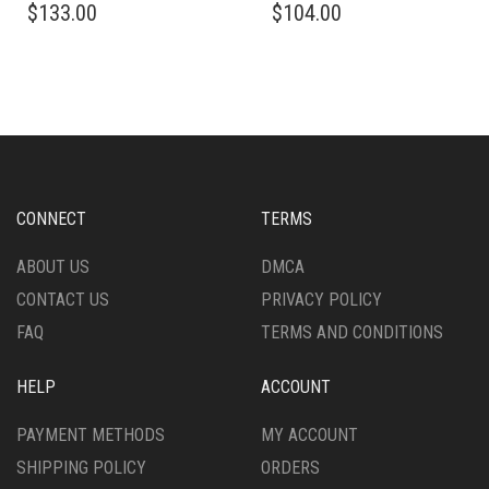
$
133.00
$
104.00
PRODUCT
PRODUCT
HAS
HAS
MULTIPLE
MULTIPLE
VARIANTS.
VARIANTS.
THE
THE
OPTIONS
OPTIONS
MAY
MAY
BE
BE
CHOSEN
CHOSEN
CONNECT
TERMS
ON
ON
THE
THE
ABOUT US
DMCA
PRODUCT
PRODUCT
CONTACT US
PRIVACY POLICY
PAGE
PAGE
FAQ
TERMS AND CONDITIONS
HELP
ACCOUNT
PAYMENT METHODS
MY ACCOUNT
SHIPPING POLICY
ORDERS