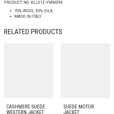
PRODUCT NO:
KLL012-YMW094
70% WOOL 30% SILK
MADE IN ITALY
RELATED PRODUCTS
CASHMERE SUEDE
SUEDE MOTOR
WESTERN JACKET
JACKET