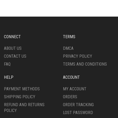
VARIANTS.
VARIANTS.
THE
THE
OPTIONS
OPTIONS
MAY
MAY
BE
BE
CHOSEN
CHOSEN
CONNECT
TERMS
ON
ON
THE
THE
ABOUT US
DMCA
PRODUCT
PRODUCT
CONTACT US
PRIVACY POLICY
PAGE
PAGE
FAQ
TERMS AND CONDITIONS
HELP
ACCOUNT
PAYMENT METHODS
MY ACCOUNT
SHIPPING POLICY
ORDERS
REFUND AND RETURNS
ORDER TRACKING
POLICY
LOST PASSWORD