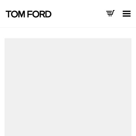
Toggle Menu