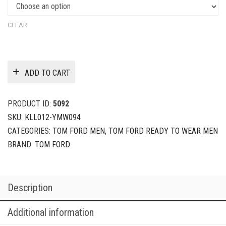
CLEAR
ADD TO CART
PRODUCT ID:
5092
SKU:
KLL012-YMW094
CATEGORIES:
TOM FORD MEN
,
TOM FORD READY TO WEAR MEN
BRAND:
TOM FORD
Description
Additional information