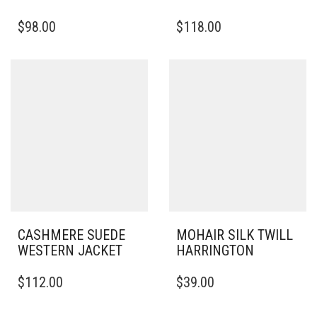
THIS
THIS
$
98.00
$
118.00
PRODUCT
PRODUCT
HAS
HAS
MULTIPLE
MULTIPLE
VARIANTS.
VARIANTS.
THE
THE
OPTIONS
OPTIONS
MAY
MAY
BE
BE
CHOSEN
CHOSEN
ON
ON
THE
THE
PRODUCT
PRODUCT
PAGE
PAGE
CASHMERE SUEDE
MOHAIR SILK TWILL
WESTERN JACKET
HARRINGTON
THIS
THIS
$
112.00
$
39.00
PRODUCT
PRODUCT
HAS
HAS
MULTIPLE
MULTIPLE