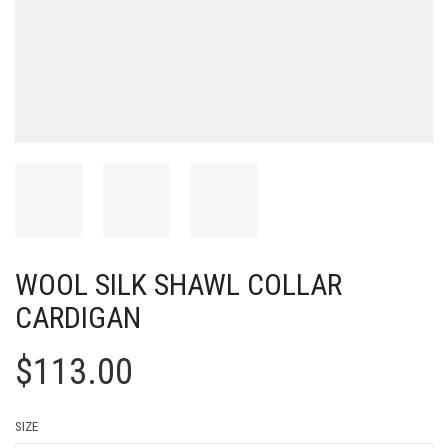
WOOL SILK SHAWL COLLAR
CARDIGAN
$
113.00
SIZE