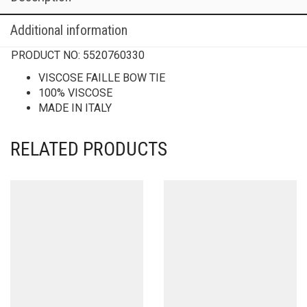
Additional information
PRODUCT NO:
5520760330
VISCOSE FAILLE BOW TIE
100% VISCOSE
MADE IN ITALY
RELATED PRODUCTS