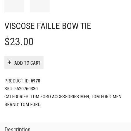
VISCOSE FAILLE BOW TIE
$
23.00
ADD TO CART
PRODUCT ID:
6970
SKU:
5520760330
CATEGORIES:
TOM FORD ACCESSORIES MEN
,
TOM FORD MEN
BRAND:
TOM FORD
Description