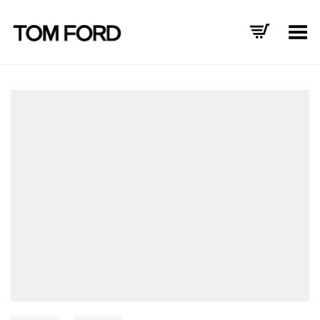
Toggle Menu