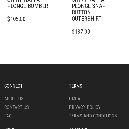
PLONGE BOMBER
PLONGE SNAP
BUTTON
THIS
OUTERSHIRT
$
105.00
PRODUCT
HAS
THIS
$
137.00
MULTIPLE
PRODUCT
VARIANTS.
HAS
THE
MULTIPLE
OPTIONS
VARIANTS.
MAY
THE
BE
OPTIONS
CHOSEN
MAY
ON
BE
THE
CHOSEN
CONNECT
TERMS
PRODUCT
ON
PAGE
THE
ABOUT US
DMCA
PRODUCT
CONTACT US
PRIVACY POLICY
PAGE
FAQ
TERMS AND CONDITIONS