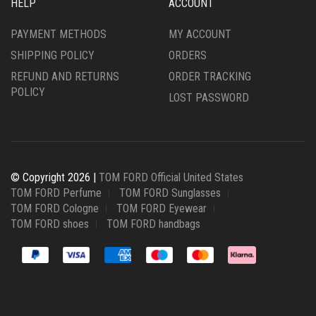
HELP
ACCOUNT
PAYMENT METHODS
MY ACCOUNT
SHIPPING POLICY
ORDERS
REFUND AND RETURNS
ORDER TRACKING
POLICY
LOST PASSWORD
© Copyright 2026 |
TOM FORD Official United States
TOM FORD Perfume
TOM FORD Sunglasses
TOM FORD Cologne
TOM FORD Eyewear
TOM FORD shoes
TOM FORD handbags