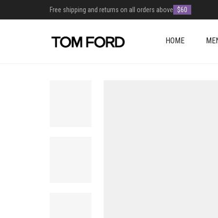
Free shipping and returns on all orders above
$60
HOME
ME