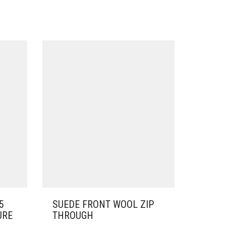
5
SUEDE FRONT WOOL ZIP
URE
THROUGH