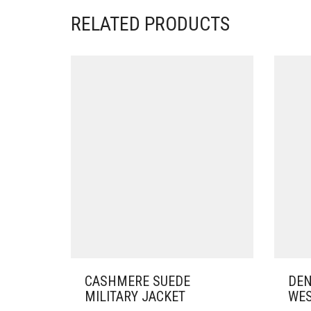
RELATED PRODUCTS
CASHMERE SUEDE
DEN
MILITARY JACKET
WES