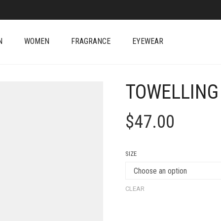
N
WOMEN
FRAGRANCE
EYEWEAR
TOWELLING
$
47.00
SIZE
CLEAR