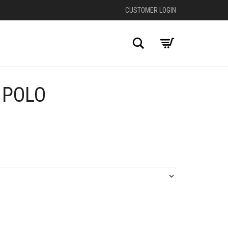
CUSTOMER LOGIN
Search
 POLO