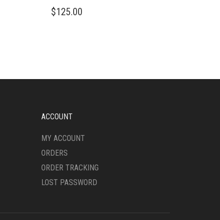
THIS
$
125.00
PRODUCT
HAS
MULTIPLE
VARIANTS.
THE
OPTIONS
MAY
BE
CHOSEN
ON
ACCOUNT
THE
PRODUCT
MY ACCOUNT
PAGE
ORDERS
ORDER TRACKING
LOST PASSWORD