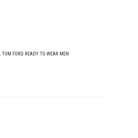
,
TOM FORD READY TO WEAR MEN