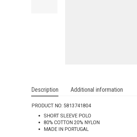
Description
Additional information
PRODUCT NO:
5813741804
SHORT SLEEVE POLO
80% COTTON 20% NYLON
MADE IN PORTUGAL