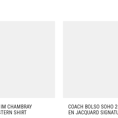
IM CHAMBRAY
COACH BOLSO SOHO 2
TERN SHIRT
EN JACQUARD SIGNAT