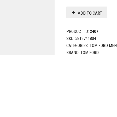
ADD TO CART
PRODUCT ID:
2407
SKU:
5813741804
CATEGORIES:
TOM FORD MEN
BRAND:
TOM FORD