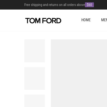
Free shipping and returns on all orders above
$60
HOME
ME