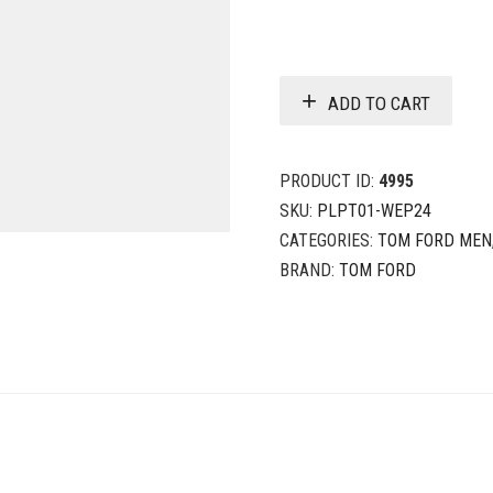
ADD TO CART
PRODUCT ID:
4995
SKU:
PLPT01-WEP24
CATEGORIES:
TOM FORD MEN
BRAND:
TOM FORD