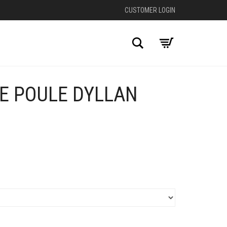
CUSTOMER LOGIN
Search
DE POULE DYLLAN