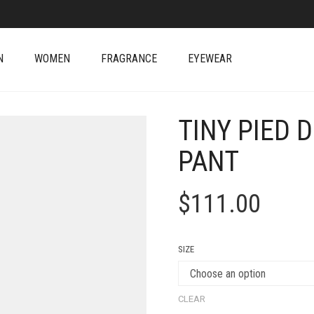
N
WOMEN
FRAGRANCE
EYEWEAR
TINY PIED 
PANT
$
111.00
SIZE
CLEAR