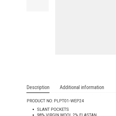
Description
Additional information
PRODUCT NO:
PLPT01-WEP24
SLANT POCKETS
98% VIRGIN WOOL 2% ELASTAN