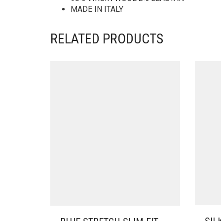
MADE IN ITALY
RELATED PRODUCTS