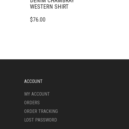
DENIM CHAMBRAY
WESTERN SHIRT
THIS
$
76.00
PRODUCT
HAS
MULTIPLE
VARIANTS.
THE
OPTIONS
MAY
BE
CHOSEN
ON
ACCOUNT
THE
PRODUCT
MY ACCOUNT
PAGE
ORDERS
ORDER TRACKING
LOST PASSWORD