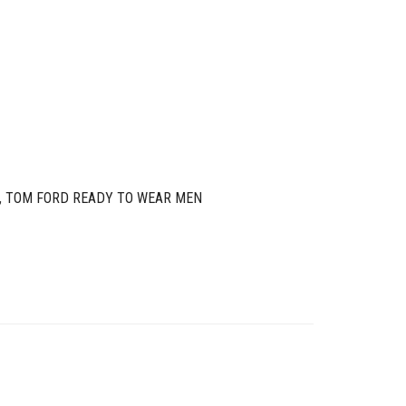
,
TOM FORD READY TO WEAR MEN