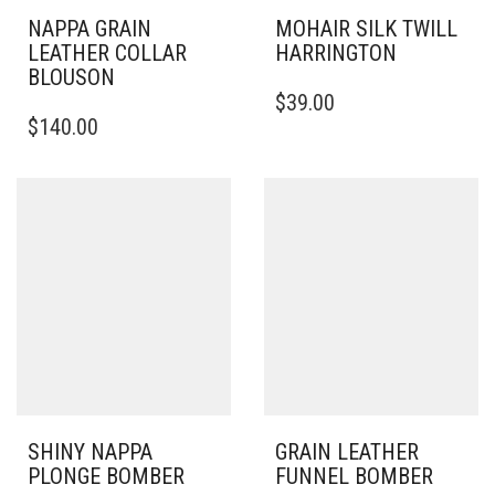
NAPPA GRAIN
MOHAIR SILK TWILL
LEATHER COLLAR
HARRINGTON
BLOUSON
THIS
$
39.00
THIS
PRODUCT
$
140.00
PRODUCT
HAS
HAS
MULTIPLE
MULTIPLE
VARIANTS.
VARIANTS.
THE
THE
OPTIONS
OPTIONS
MAY
MAY
BE
BE
CHOSEN
CHOSEN
ON
ON
THE
THE
PRODUCT
PRODUCT
PAGE
PAGE
SHINY NAPPA
GRAIN LEATHER
PLONGE BOMBER
FUNNEL BOMBER