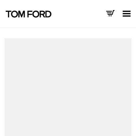
Toggle Menu