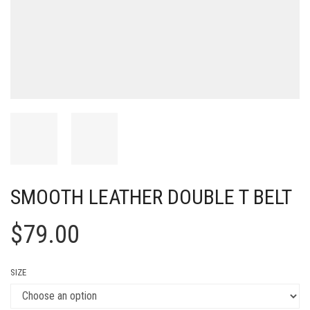
SMOOTH LEATHER DOUBLE T BELT
$
79.00
SIZE