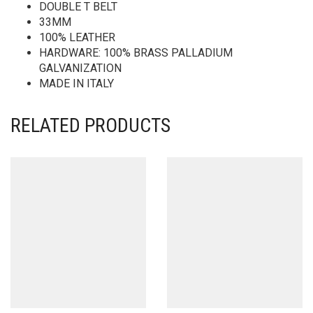
DOUBLE T BELT
33MM
100% LEATHER
HARDWARE: 100% BRASS PALLADIUM
GALVANIZATION
MADE IN ITALY
RELATED PRODUCTS