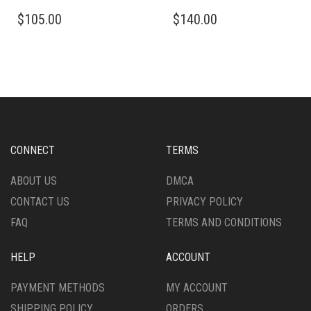
THIS
THIS
$
105.00
$
140.00
PRODUCT
PRODUCT
HAS
HAS
MULTIPLE
MULTIPLE
VARIANTS.
VARIANTS.
THE
THE
OPTIONS
OPTIONS
MAY
MAY
BE
BE
CHOSEN
CHOSEN
CONNECT
TERMS
ON
ON
THE
THE
ABOUT US
DMCA
PRODUCT
PRODUCT
CONTACT US
PRIVACY POLICY
PAGE
PAGE
FAQ
TERMS AND CONDITIONS
HELP
ACCOUNT
PAYMENT METHODS
MY ACCOUNT
SHIPPING POLICY
ORDERS