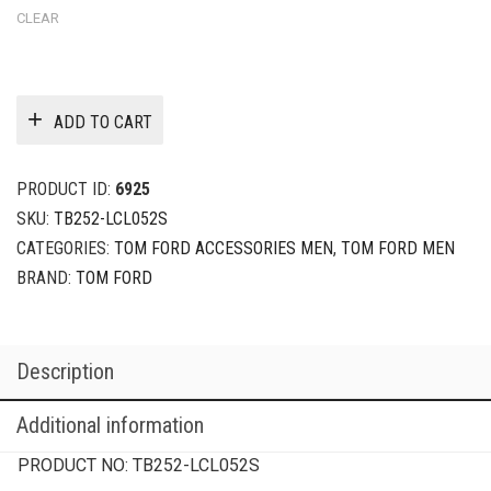
CLEAR
ADD TO CART
PRODUCT ID:
6925
SKU:
TB252-LCL052S
CATEGORIES:
TOM FORD ACCESSORIES MEN
,
TOM FORD MEN
BRAND:
TOM FORD
Description
Additional information
PRODUCT NO:
TB252-LCL052S