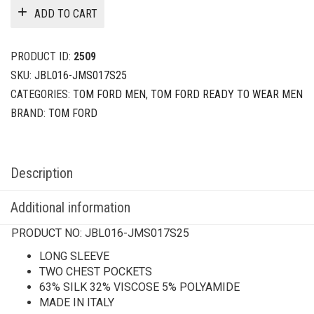
ADD TO CART
PRODUCT ID:
2509
SKU:
JBL016-JMS017S25
CATEGORIES:
TOM FORD MEN
,
TOM FORD READY TO WEAR MEN
BRAND:
TOM FORD
Description
Additional information
PRODUCT NO:
JBL016-JMS017S25
LONG SLEEVE
TWO CHEST POCKETS
63% SILK 32% VISCOSE 5% POLYAMIDE
MADE IN ITALY