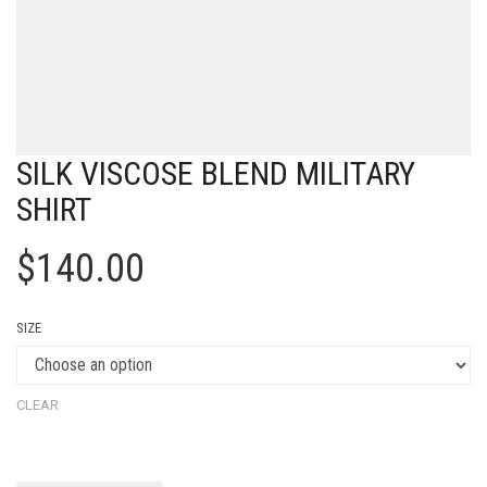
SILK VISCOSE BLEND MILITARY
SHIRT
$
140.00
SIZE
CLEAR