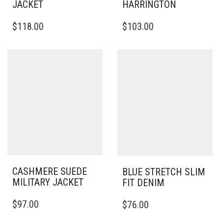
JACKET
HARRINGTON
THIS
THIS
$
118.00
$
103.00
PRODUCT
PRODUCT
HAS
HAS
MULTIPLE
MULTIPLE
VARIANTS.
VARIANTS.
THE
THE
OPTIONS
OPTIONS
MAY
MAY
BE
BE
CHOSEN
CHOSEN
ON
ON
THE
THE
PRODUCT
PRODUCT
PAGE
PAGE
CASHMERE SUEDE
BLUE STRETCH SLIM
MILITARY JACKET
FIT DENIM
THIS
THIS
$
97.00
$
76.00
PRODUCT
PRODUCT
HAS
HAS