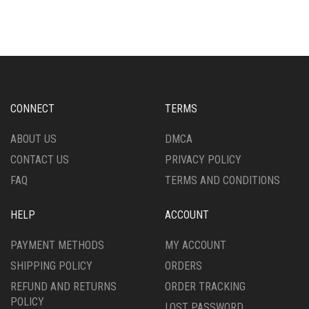
MULTIPLE
MULTIPLE
VARIANTS.
VARIANTS.
THE
THE
OPTIONS
OPTIONS
MAY
MAY
BE
BE
CHOSEN
CHOSEN
CONNECT
TERMS
ON
ON
THE
THE
ABOUT US
DMCA
PRODUCT
PRODUCT
CONTACT US
PRIVACY POLICY
PAGE
PAGE
FAQ
TERMS AND CONDITIONS
HELP
ACCOUNT
PAYMENT METHODS
MY ACCOUNT
SHIPPING POLICY
ORDERS
REFUND AND RETURNS
ORDER TRACKING
POLICY
LOST PASSWORD