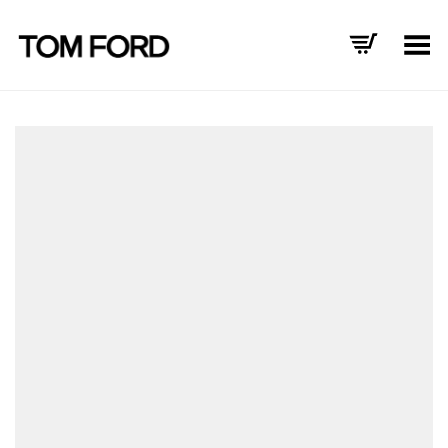
Toggle Menu