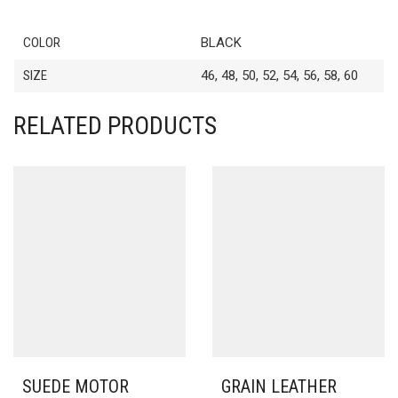
COLOR
BLACK
SIZE
46, 48, 50, 52, 54, 56, 58, 60
RELATED PRODUCTS
SUEDE MOTOR
GRAIN LEATHER