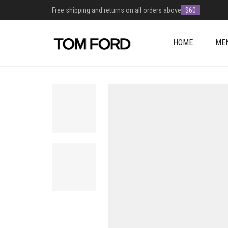
Free shipping and returns on all orders above
$60
HOME
ME