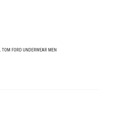
,
TOM FORD UNDERWEAR MEN
O