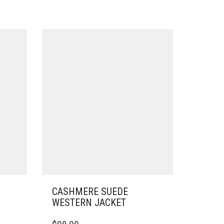
CASHMERE SUEDE
WESTERN JACKET
THIS