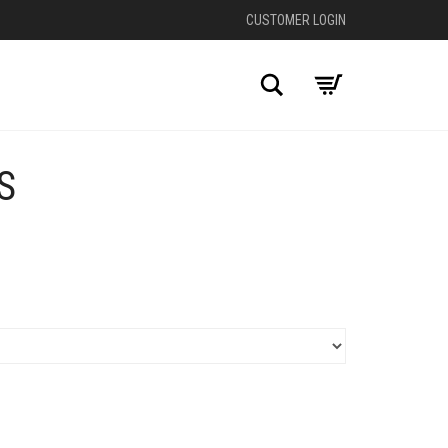
CUSTOMER LOGIN
Search
S