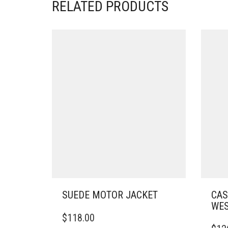
RELATED PRODUCTS
SUEDE MOTOR JACKET
CAS
WES
THIS
$
118.00
PRODUCT
THIS