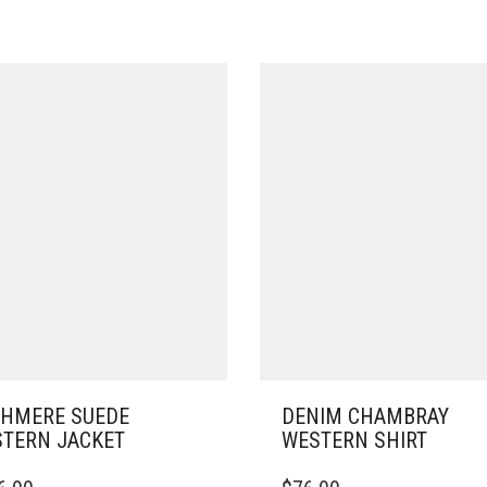
HMERE SUEDE
DENIM CHAMBRAY
TERN JACKET
WESTERN SHIRT
THIS