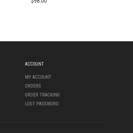
$
98.00
PRODUCT
HAS
MULTIPLE
VARIANTS.
THE
OPTIONS
MAY
BE
CHOSEN
ON
ACCOUNT
THE
PRODUCT
MY ACCOUNT
PAGE
ORDERS
ORDER TRACKING
LOST PASSWORD