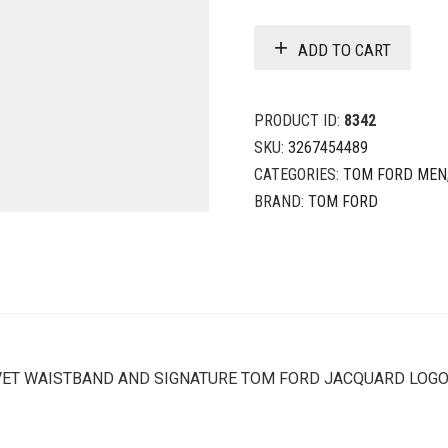
ADD TO CART
PRODUCT ID:
8342
SKU:
3267454489
CATEGORIES:
TOM FORD MEN
BRAND:
TOM FORD
LVET WAISTBAND AND SIGNATURE TOM FORD JACQUARD LOG