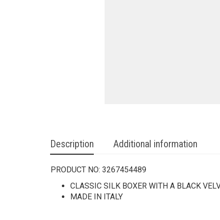
Description
Additional information
PRODUCT NO:
3267454489
CLASSIC SILK BOXER WITH A BLACK VE
MADE IN ITALY