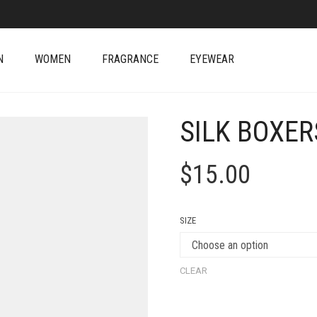
N
WOMEN
FRAGRANCE
EYEWEAR
SILK BOXER
$
15.00
SIZE
CLEAR