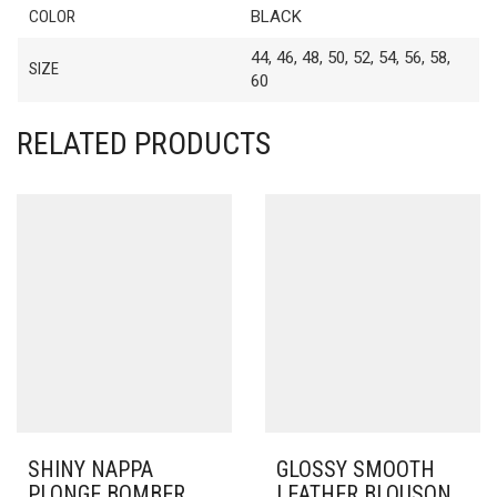
COLOR
BLACK
44, 46, 48, 50, 52, 54, 56, 58,
SIZE
60
RELATED PRODUCTS
SHINY NAPPA
GLOSSY SMOOTH
PLONGE BOMBER
LEATHER BLOUSON