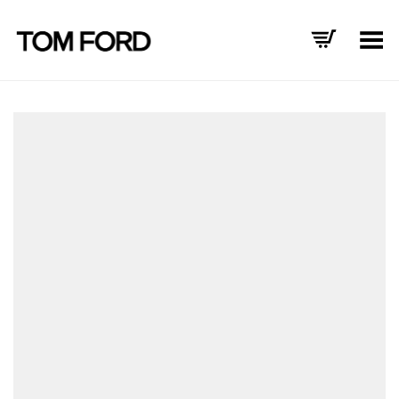
Toggle Menu