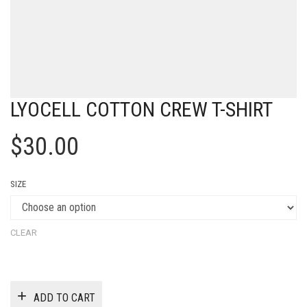
LYOCELL COTTON CREW T-SHIRT
$
30.00
SIZE
CLEAR
ADD TO CART