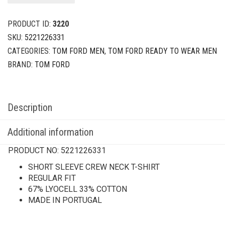
PRODUCT ID:
3220
SKU:
5221226331
CATEGORIES:
TOM FORD MEN
,
TOM FORD READY TO WEAR MEN
BRAND:
TOM FORD
Description
Additional information
PRODUCT NO:
5221226331
SHORT SLEEVE CREW NECK T-SHIRT
REGULAR FIT
67% LYOCELL 33% COTTON
MADE IN PORTUGAL