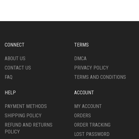
MULTIPLE
MULTIPLE
VARIANTS.
VARIANTS.
THE
THE
OPTIONS
OPTIONS
MAY
MAY
BE
BE
CHOSEN
CHOSEN
CONNECT
TERMS
ON
ON
THE
THE
ABOUT US
DMCA
PRODUCT
PRODUCT
CONTACT US
PRIVACY POLICY
PAGE
PAGE
FAQ
TERMS AND CONDITIONS
HELP
ACCOUNT
PAYMENT METHODS
MY ACCOUNT
SHIPPING POLICY
ORDERS
REFUND AND RETURNS
ORDER TRACKING
POLICY
LOST PASSWORD