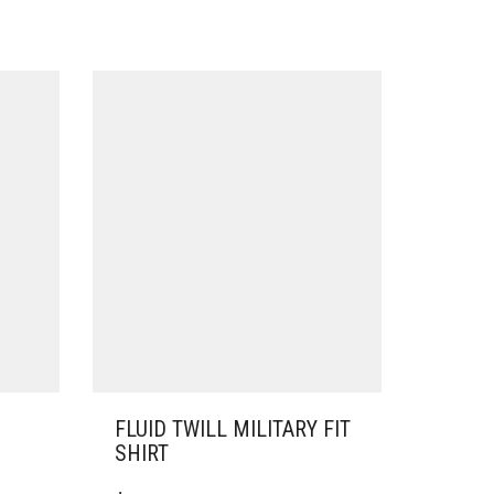
FLUID TWILL MILITARY FIT
SHIRT
THIS