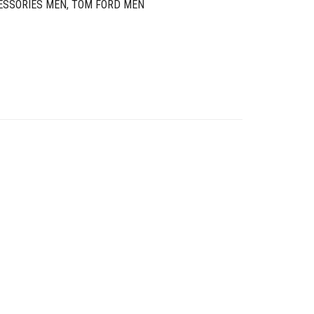
ESSORIES MEN
,
TOM FORD MEN