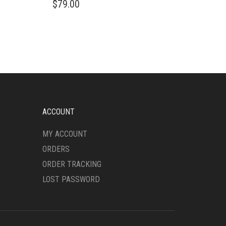
$
79.00
PRODUCT
HAS
MULTIPLE
VARIANTS.
THE
OPTIONS
MAY
BE
CHOSEN
ON
ACCOUNT
THE
PRODUCT
MY ACCOUNT
PAGE
ORDERS
ORDER TRACKING
LOST PASSWORD