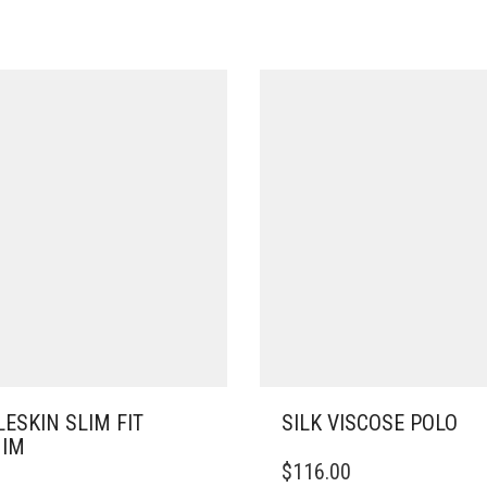
ESKIN SLIM FIT
SILK VISCOSE POLO
NIM
THIS
$
116.00
PRODUCT