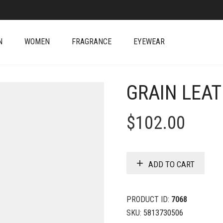
N
WOMEN
FRAGRANCE
EYEWEAR
GRAIN LEAT
$
102.00
ADD TO CART
PRODUCT ID:
7068
SKU:
5813730506