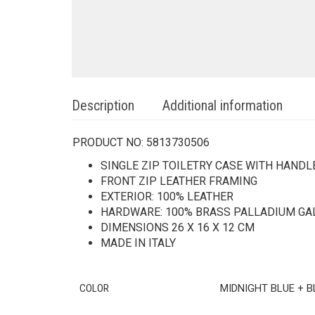
Description
Additional information
PRODUCT NO:
5813730506
SINGLE ZIP TOILETRY CASE WITH HANDL
FRONT ZIP LEATHER FRAMING
EXTERIOR: 100% LEATHER
HARDWARE: 100% BRASS PALLADIUM GA
DIMENSIONS 26 X 16 X 12 CM
MADE IN ITALY
COLOR
MIDNIGHT BLUE + 