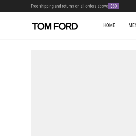
Free shipping and returns on all orders above
$60
HOME
ME