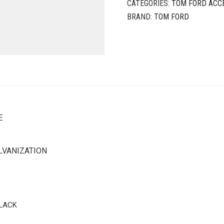
CATEGORIES:
TOM FORD ACC
BRAND:
TOM FORD
E
LVANIZATION
BLACK