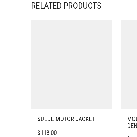
RELATED PRODUCTS
SUEDE MOTOR JACKET
MOL
DE
THIS
$
118.00
PRODUCT
THIS