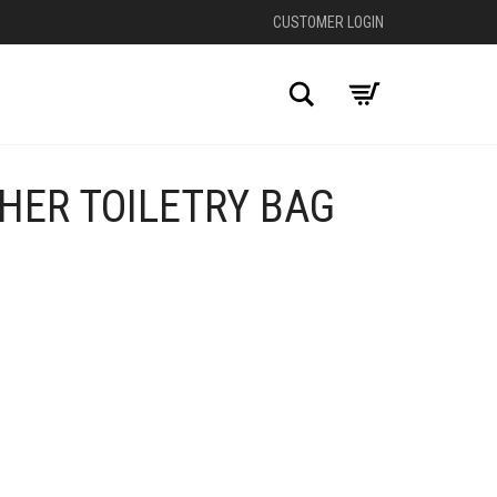
CUSTOMER LOGIN
Search
HER TOILETRY BAG