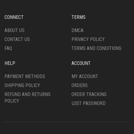
BE
MAY
CHOSEN
BE
ON
CHOSEN
CONNECT
TERMS
THE
ON
PRODUCT
THE
ABOUT US
DMCA
PAGE
PRODUCT
CONTACT US
PRIVACY POLICY
PAGE
FAQ
TERMS AND CONDITIONS
HELP
ACCOUNT
PAYMENT METHODS
MY ACCOUNT
SHIPPING POLICY
ORDERS
REFUND AND RETURNS
ORDER TRACKING
POLICY
LOST PASSWORD