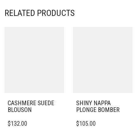
RELATED PRODUCTS
CASHMERE SUEDE
SHINY NAPPA
BLOUSON
PLONGE BOMBER
THIS
THIS
$
132.00
$
105.00
PRODUCT
PRODUCT
HAS
HAS