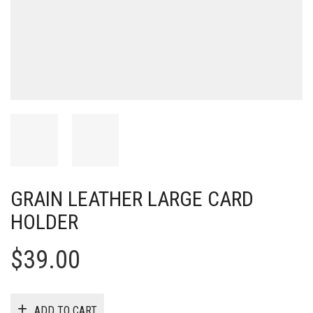
GRAIN LEATHER LARGE CARD
HOLDER
$
39.00
ADD TO CART