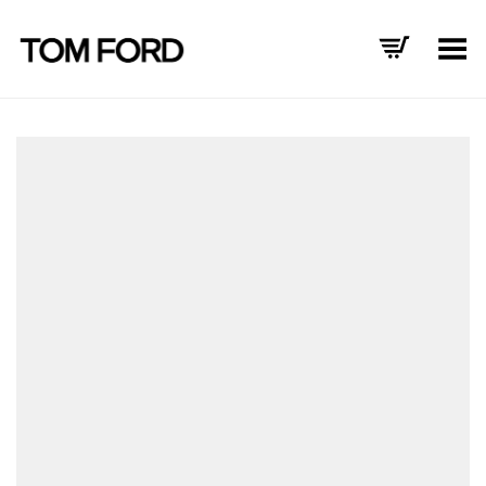
Toggle Menu