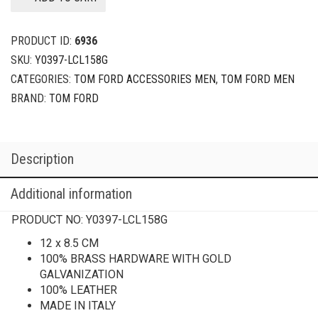
PRODUCT ID:
6936
SKU:
Y0397-LCL158G
CATEGORIES:
TOM FORD ACCESSORIES MEN
,
TOM FORD MEN
BRAND:
TOM FORD
Description
Additional information
PRODUCT NO:
Y0397-LCL158G
12 x 8.5 CM
100% BRASS HARDWARE WITH GOLD
GALVANIZATION
100% LEATHER
MADE IN ITALY