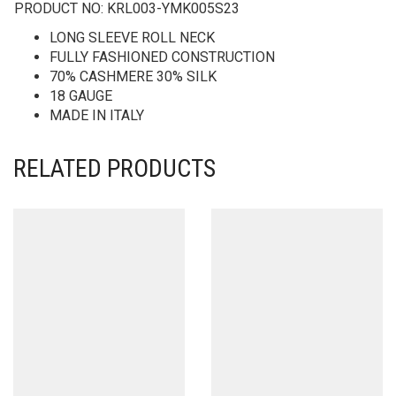
PRODUCT NO:
KRL003-YMK005S23
LONG SLEEVE ROLL NECK
FULLY FASHIONED CONSTRUCTION
70% CASHMERE 30% SILK
18 GAUGE
MADE IN ITALY
RELATED PRODUCTS