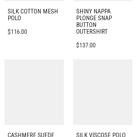
SILK COTTON MESH
SHINY NAPPA
POLO
PLONGE SNAP
BUTTON
THIS
OUTERSHIRT
$
116.00
PRODUCT
HAS
THIS
$
137.00
MULTIPLE
PRODUCT
VARIANTS.
HAS
THE
MULTIPLE
OPTIONS
VARIANTS.
MAY
THE
BE
OPTIONS
CHOSEN
MAY
ON
BE
THE
CHOSEN
PRODUCT
ON
PAGE
THE
PRODUCT
PAGE
CASHMERE SUEDE
SILK VISCOSE POLO