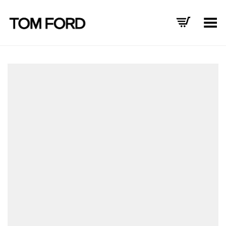
Toggle Menu