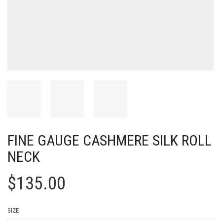
FINE GAUGE CASHMERE SILK ROLL
NECK
$
135.00
SIZE