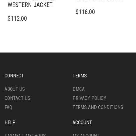
WESTERN JACKET
THIS
$
116.00
THIS
PRODUCT
$
112.00
PRODUCT
HAS
HAS
MULTIPLE
MULTIPLE
VARIANTS.
VARIANTS.
THE
THE
OPTIONS
OPTIONS
MAY
MAY
BE
BE
CHOSEN
CHOSEN
ON
CONNECT
TERMS
ON
THE
THE
PRODUCT
ABOUT US
DMCA
PRODUCT
PAGE
CONTACT US
PRIVACY POLICY
PAGE
FAQ
TERMS AND CONDITIONS
HELP
ACCOUNT
PAYMENT METHODS
MY ACCOUNT