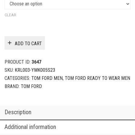
CLEAR
ADD TO CART
PRODUCT ID:
3647
SKU:
KRL003-YMK005S23
CATEGORIES:
TOM FORD MEN
,
TOM FORD READY TO WEAR MEN
BRAND:
TOM FORD
Description
Additional information