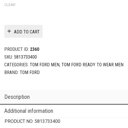
CLEAR
ADD TO CART
PRODUCT ID:
2360
SKU:
5813733400
CATEGORIES:
TOM FORD MEN
,
TOM FORD READY TO WEAR MEN
BRAND:
TOM FORD
Description
Additional information
PRODUCT NO:
5813733400