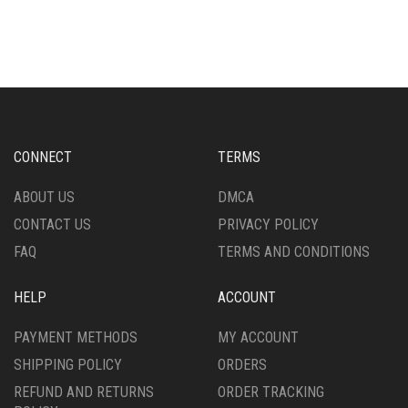
HAS
HAS
MULTIPLE
MULTIPLE
VARIANTS.
VARIANTS.
THE
THE
OPTIONS
OPTIONS
MAY
MAY
BE
BE
CHOSEN
CHOSEN
CONNECT
TERMS
ON
ON
THE
THE
ABOUT US
DMCA
PRODUCT
PRODUCT
CONTACT US
PRIVACY POLICY
PAGE
PAGE
FAQ
TERMS AND CONDITIONS
HELP
ACCOUNT
PAYMENT METHODS
MY ACCOUNT
SHIPPING POLICY
ORDERS
REFUND AND RETURNS
ORDER TRACKING