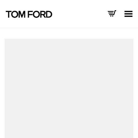
Toggle Menu