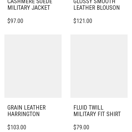
CASHMERE SUEDE
GLOSSY SMOOTH
MILITARY JACKET
LEATHER BLOUSON
THIS
THIS
$
97.00
$
121.00
PRODUCT
PRODUCT
HAS
HAS
MULTIPLE
MULTIPLE
VARIANTS.
VARIANTS.
THE
THE
OPTIONS
OPTIONS
MAY
MAY
BE
BE
CHOSEN
CHOSEN
ON
ON
THE
THE
PRODUCT
PRODUCT
PAGE
PAGE
GRAIN LEATHER
FLUID TWILL
HARRINGTON
MILITARY FIT SHIRT
THIS
THIS
$
103.00
$
79.00
PRODUCT
PRODUCT