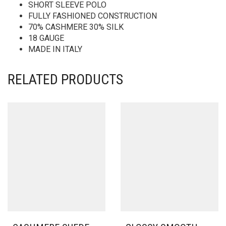
SHORT SLEEVE POLO
FULLY FASHIONED CONSTRUCTION
70% CASHMERE 30% SILK
18 GAUGE
MADE IN ITALY
RELATED PRODUCTS