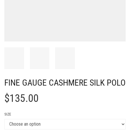
FINE GAUGE CASHMERE SILK POLO
$
135.00
SIZE