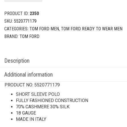
PRODUCT ID:
2350
SKU:
5520771179
CATEGORIES:
TOM FORD MEN
,
TOM FORD READY TO WEAR MEN
BRAND:
TOM FORD
Description
Additional information
PRODUCT NO:
5520771179
SHORT SLEEVE POLO
FULLY FASHIONED CONSTRUCTION
70% CASHMERE 30% SILK
18 GAUGE
MADE IN ITALY