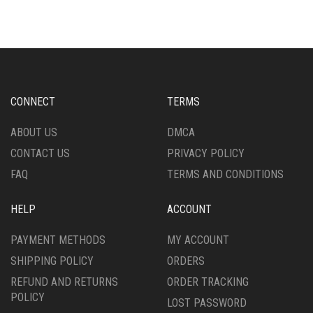
VARIANTS.
MULTIPLE
THE
VARIANTS.
OPTIONS
THE
MAY
OPTIONS
BE
MAY
CHOSEN
BE
ON
CHOSEN
CONNECT
TERMS
THE
ON
PRODUCT
THE
ABOUT US
DMCA
PAGE
PRODUCT
CONTACT US
PRIVACY POLICY
PAGE
FAQ
TERMS AND CONDITIONS
HELP
ACCOUNT
PAYMENT METHODS
MY ACCOUNT
SHIPPING POLICY
ORDERS
REFUND AND RETURNS
ORDER TRACKING
POLICY
LOST PASSWORD