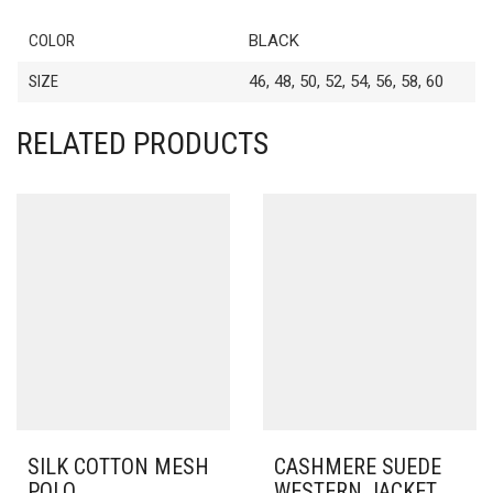
COLOR
BLACK
SIZE
46, 48, 50, 52, 54, 56, 58, 60
RELATED PRODUCTS
SILK COTTON MESH
CASHMERE SUEDE
POLO
WESTERN JACKET