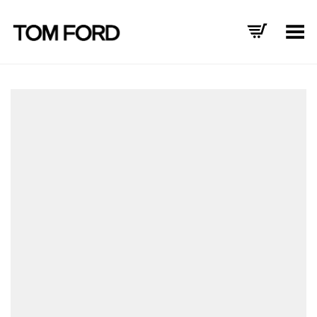
Toggle Menu