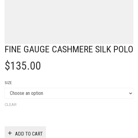
FINE GAUGE CASHMERE SILK POLO
$
135.00
SIZE
CLEAR
ADD TO CART