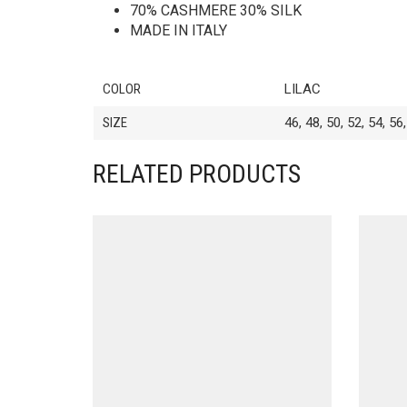
70% CASHMERE 30% SILK
MADE IN ITALY
COLOR
LILAC
SIZE
46, 48, 50, 52, 54, 56
RELATED PRODUCTS