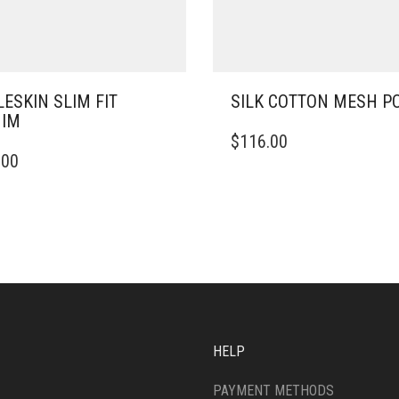
ESKIN SLIM FIT
SILK COTTON MESH P
NIM
THIS
$
116.00
PRODUCT
.00
DUCT
HAS
MULTIPLE
IPLE
VARIANTS.
ANTS.
THE
OPTIONS
ONS
MAY
BE
CHOSEN
SEN
ON
THE
HELP
PRODUCT
DUCT
PAGE
PAYMENT METHODS