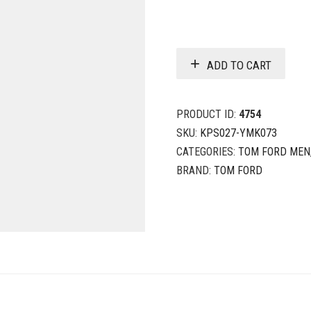
ADD TO CART
PRODUCT ID:
4754
SKU:
KPS027-YMK073
CATEGORIES:
TOM FORD MEN
BRAND:
TOM FORD