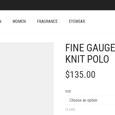
N
WOMEN
FRAGRANCE
EYEWEAR
FINE GAUG
KNIT POLO
$
135.00
SIZE
CLEAR