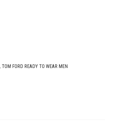
,
TOM FORD READY TO WEAR MEN