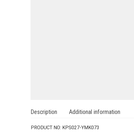
Description
Additional information
PRODUCT NO:
KPS027-YMK073