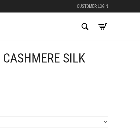
CUSTOMER LOGIN
Search
E CASHMERE SILK