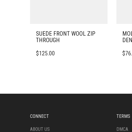
SUEDE FRONT WOOL ZIP
MOL
THROUGH
DE
THIS
THIS
$
125.00
$
76
PRODUCT
PRO
HAS
HAS
MULTIPLE
MULT
VARIANTS.
VARI
THE
THE
OPTIONS
OPTI
MAY
MAY
BE
BE
CHOSEN
CHO
ON
ON
CONNECT
TERMS
THE
THE
PRODUCT
PRO
ABOUT US
DMCA