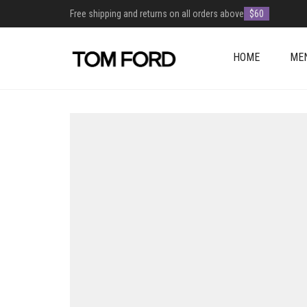
Free shipping and returns on all orders above
$60
HOME
ME