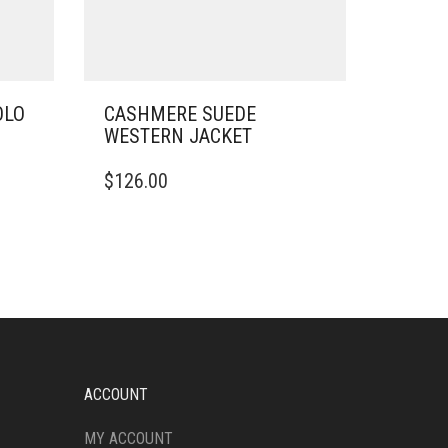
OLO
CASHMERE SUEDE
WESTERN JACKET
THIS
$
126.00
PRODUCT
HAS
MULTIPLE
VARIANTS.
THE
OPTIONS
MAY
BE
CHOSEN
ON
ACCOUNT
THE
PRODUCT
MY ACCOUNT