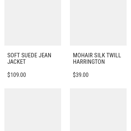
SOFT SUEDE JEAN
MOHAIR SILK TWILL
JACKET
HARRINGTON
THIS
THIS
$
109.00
$
39.00
PRODUCT
PRODUCT
HAS
HAS
MULTIPLE
MULTIPLE
VARIANTS.
VARIANTS.
THE
THE
OPTIONS
OPTIONS
MAY
MAY
BE
BE
CHOSEN
CHOSEN