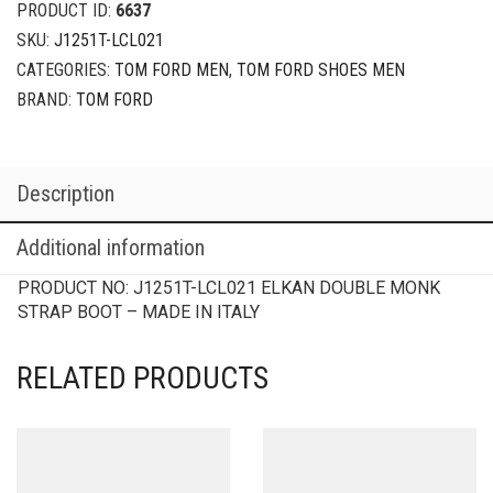
PRODUCT ID:
6637
SKU:
J1251T-LCL021
CATEGORIES:
TOM FORD MEN
,
TOM FORD SHOES MEN
BRAND:
TOM FORD
Description
Additional information
PRODUCT NO:
J1251T-LCL021
ELKAN DOUBLE MONK
STRAP BOOT – MADE IN ITALY
RELATED PRODUCTS