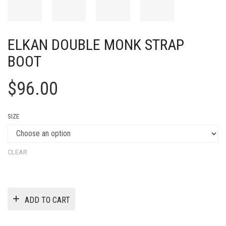
ELKAN DOUBLE MONK STRAP
BOOT
$
96.00
SIZE
CLEAR
ADD TO CART