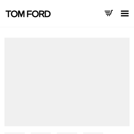
Toggle Menu