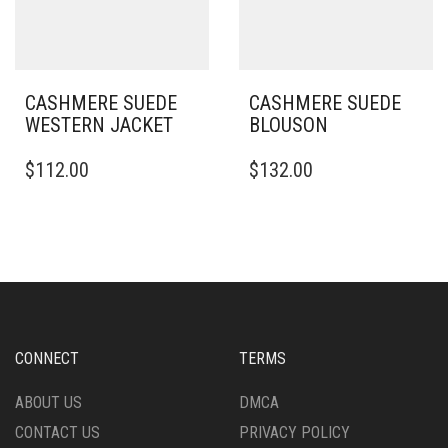
ON
ON
THE
THE
PRODUCT
PRODUCT
PAGE
PAGE
CASHMERE SUEDE
CASHMERE SUEDE
WESTERN JACKET
BLOUSON
THIS
THIS
$
112.00
$
132.00
PRODUCT
PRODUCT
HAS
HAS
MULTIPLE
MULTIPLE
VARIANTS.
VARIANTS.
THE
THE
OPTIONS
OPTIONS
MAY
MAY
BE
BE
CHOSEN
CHOSEN
CONNECT
TERMS
ON
ON
THE
THE
ABOUT US
DMCA
PRODUCT
PRODUCT
CONTACT US
PRIVACY POLICY
PAGE
PAGE