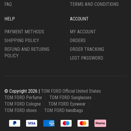
FAQ
TERMS AND CONDITIONS
HELP
ACCOUNT
PAYMENT METHODS
MY ACCOUNT
SHIPPING POLICY
ORDERS
REFUND AND RETURNS
ORDER TRACKING
POLICY
LOST PASSWORD
© Copyright 2026 |
TOM FORD Official United States
TOM FORD Perfume
TOM FORD Sunglasses
TOM FORD Cologne
TOM FORD Eyewear
TOM FORD shoes
TOM FORD handbags