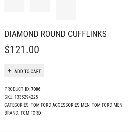
DIAMOND ROUND CUFFLINKS
$
121.00
ADD TO CART
PRODUCT ID:
7086
SKU:
1335294225
CATEGORIES:
TOM FORD ACCESSORIES MEN
,
TOM FORD MEN
BRAND:
TOM FORD