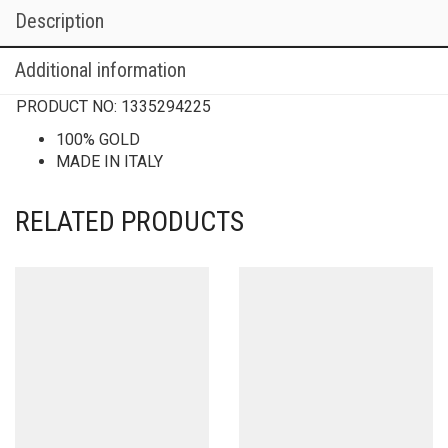
Description
Additional information
PRODUCT NO:
1335294225
100% GOLD
MADE IN ITALY
RELATED PRODUCTS