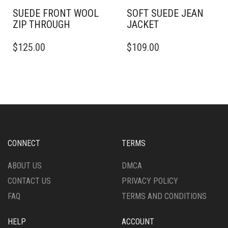
SUEDE FRONT WOOL
SOFT SUEDE JEAN
ZIP THROUGH
JACKET
THIS
THIS
$
125.00
$
109.00
PRODUCT
PRODUCT
HAS
HAS
MULTIPLE
MULTIPLE
VARIANTS.
VARIANTS.
THE
THE
OPTIONS
OPTIONS
MAY
MAY
BE
BE
CHOSEN
CHOSEN
CONNECT
TERMS
ON
ON
THE
THE
ABOUT US
DMCA
PRODUCT
PRODUCT
CONTACT US
PRIVACY POLICY
PAGE
PAGE
FAQ
TERMS AND CONDITIONS
HELP
ACCOUNT