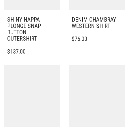
SHINY NAPPA
DENIM CHAMBRAY
PLONGE SNAP
WESTERN SHIRT
BUTTON
THIS
OUTERSHIRT
$
76.00
PRODUCT
THIS
HAS
$
137.00
PRODUCT
MULTIPLE
HAS
VARIANTS.
MULTIPLE
THE
VARIANTS.
OPTIONS
THE
MAY
OPTIONS
BE
MAY
CHOSEN
BE
ON
CHOSEN
THE
ON
PRODUCT
THE
PAGE
PRODUCT
PAGE