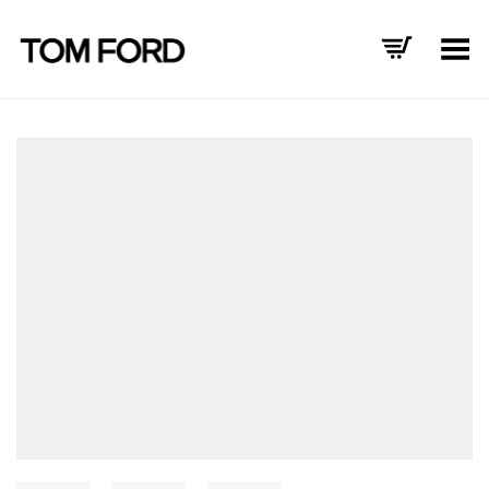
Toggle Menu