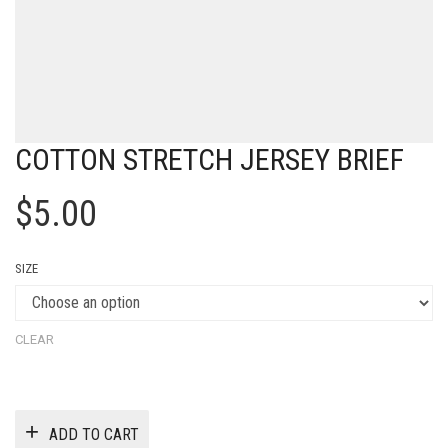
COTTON STRETCH JERSEY BRIEF
$
5.00
SIZE
CLEAR
ADD TO CART