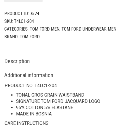
PRODUCT ID:
7574
SKU:
T4LC1-204
CATEGORIES:
TOM FORD MEN
,
TOM FORD UNDERWEAR MEN
BRAND:
TOM FORD
Description
Additional information
PRODUCT NO:
T4LC1-204
TONAL GROS GRAIN WAISTBAND
SIGNATURE TOM FORD JACQUARD LOGO
95% COTTON 5% ELASTANE
MADE IN BOSNIA
CARE INSTRUCTIONS