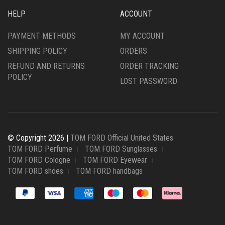
HELP
ACCOUNT
PAYMENT METHODS
MY ACCOUNT
SHIPPING POLICY
ORDERS
REFUND AND RETURNS
ORDER TRACKING
POLICY
LOST PASSWORD
© Copyright 2026 |
TOM FORD Official United States
TOM FORD Perfume
TOM FORD Sunglasses
TOM FORD Cologne
TOM FORD Eyewear
TOM FORD shoes
TOM FORD handbags