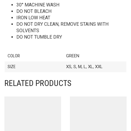
30° MACHINE WASH
DO NOT BLEACH
IRON LOW HEAT
DO NOT DRY CLEAN, REMOVE STAINS WITH
SOLVENTS
DO NOT TUMBLE DRY
COLOR
GREEN
SIZE
XS, S, M, L, XL, XXL
RELATED PRODUCTS