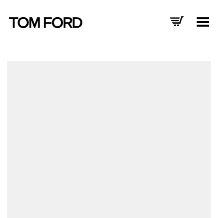
Toggle Menu