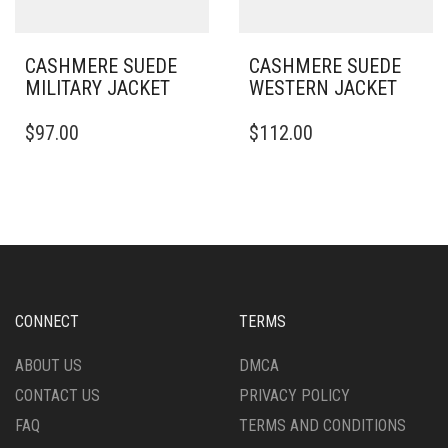
PAGE
PRODUCT
PAGE
CASHMERE SUEDE
CASHMERE SUEDE
MILITARY JACKET
WESTERN JACKET
THIS
THIS
$
97.00
$
112.00
PRODUCT
PRODUCT
HAS
HAS
MULTIPLE
MULTIPLE
VARIANTS.
VARIANTS.
THE
THE
OPTIONS
OPTIONS
MAY
MAY
BE
BE
CHOSEN
CHOSEN
CONNECT
TERMS
ON
ON
THE
THE
ABOUT US
DMCA
PRODUCT
PRODUCT
CONTACT US
PRIVACY POLICY
PAGE
PAGE
FAQ
TERMS AND CONDITIONS