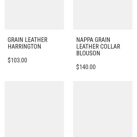
GRAIN LEATHER
NAPPA GRAIN
HARRINGTON
LEATHER COLLAR
BLOUSON
THIS
$
103.00
PRODUCT
THIS
$
140.00
HAS
PRODUCT
MULTIPLE
HAS
VARIANTS.
MULTIPLE
THE
VARIANTS.
OPTIONS
THE
MAY
OPTIONS
BE
MAY
CHOSEN
BE
ON
CHOSEN
THE
ON
PRODUCT
THE