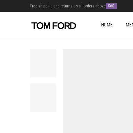
Free shipping and returns on all orders above
$60
HOME
ME