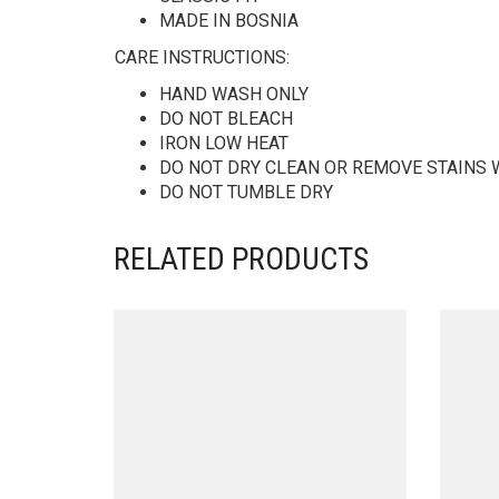
MADE IN BOSNIA
CARE INSTRUCTIONS:
HAND WASH ONLY
DO NOT BLEACH
IRON LOW HEAT
DO NOT DRY CLEAN OR REMOVE STAINS 
DO NOT TUMBLE DRY
RELATED PRODUCTS