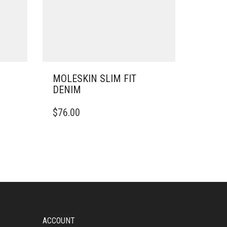
MOLESKIN SLIM FIT
DENIM
THIS
$
76.00
PRODUCT
HAS
MULTIPLE
VARIANTS.
THE
OPTIONS
MAY
BE
CHOSEN
ON
ACCOUNT
THE