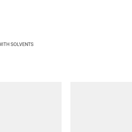
WITH SOLVENTS