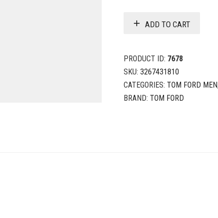
ADD TO CART
PRODUCT ID:
7678
SKU:
3267431810
CATEGORIES:
TOM FORD MEN
BRAND:
TOM FORD