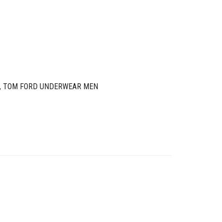
,
TOM FORD UNDERWEAR MEN