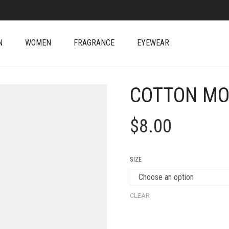
N
WOMEN
FRAGRANCE
EYEWEAR
COTTON MO
$
8.00
SIZE
CLEAR