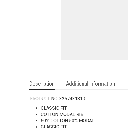
Description
Additional information
PRODUCT NO:
3267431810
CLASSIC FIT
COTTON MODAL RIB
50% COTTON 50% MODAL
CLASSIC FIT