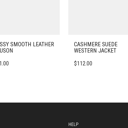
SSY SMOOTH LEATHER
CASHMERE SUEDE
OUSON
WESTERN JACKET
THIS
1.00
$
112.00
DUCT
PRODUCT
HAS
IPLE
MULTIPLE
ANTS.
VARIANTS.
THE
ONS
OPTIONS
MAY
BE
SEN
CHOSEN
ON
HELP
THE