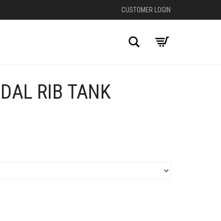
CUSTOMER LOGIN
Search
DAL RIB TANK