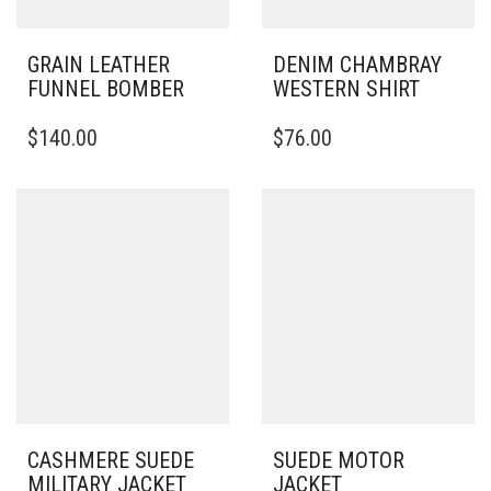
GRAIN LEATHER
DENIM CHAMBRAY
FUNNEL BOMBER
WESTERN SHIRT
THIS
THIS
$
140.00
$
76.00
PRODUCT
PRODUCT
HAS
HAS
MULTIPLE
MULTIPLE
VARIANTS.
VARIANTS.
THE
THE
OPTIONS
OPTIONS
MAY
MAY
BE
BE
CHOSEN
CHOSEN
ON
ON
THE
THE
PRODUCT
PRODUCT
PAGE
PAGE
CASHMERE SUEDE
SUEDE MOTOR
MILITARY JACKET
JACKET