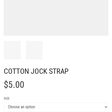
COTTON JOCK STRAP
$
5.00
SIZE