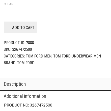
CLEAR
ADD TO CART
PRODUCT ID:
7888
SKU:
3267472500
CATEGORIES:
TOM FORD MEN
,
TOM FORD UNDERWEAR MEN
BRAND:
TOM FORD
Description
Additional information
PRODUCT NO:
3267472500