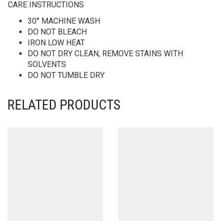
CARE INSTRUCTIONS
30° MACHINE WASH
DO NOT BLEACH
IRON LOW HEAT
DO NOT DRY CLEAN, REMOVE STAINS WITH
SOLVENTS
DO NOT TUMBLE DRY
RELATED PRODUCTS