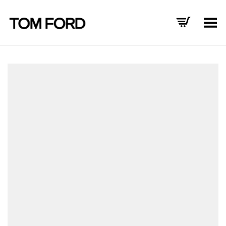
Toggle Menu