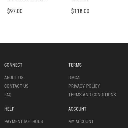
THIS
THIS
$
97.00
$
118.00
PRODUCT
PRODUCT
HAS
HAS
MULTIPLE
MULTIPLE
VARIANTS.
VARIANTS.
THE
THE
OPTIONS
OPTIONS
MAY
MAY
BE
BE
CHOSEN
CHOSEN
CONNECT
TERMS
ON
ON
THE
THE
ABOUT US
DMCA
PRODUCT
PRODUCT
CONTACT US
PRIVACY POLICY
PAGE
PAGE
FAQ
TERMS AND CONDITIONS
HELP
ACCOUNT
PAYMENT METHODS
MY ACCOUNT