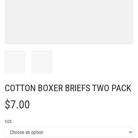
COTTON BOXER BRIEFS TWO PACK
$
7.00
SIZE