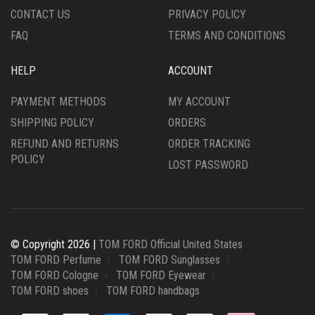
PRODUCT
PAGE
CONTACT US
PRIVACY POLICY
PAGE
FAQ
TERMS AND CONDITIONS
HELP
ACCOUNT
PAYMENT METHODS
MY ACCOUNT
SHIPPING POLICY
ORDERS
REFUND AND RETURNS
ORDER TRACKING
POLICY
LOST PASSWORD
© Copyright 2026 |
TOM FORD Official United States
TOM FORD Perfume
TOM FORD Sunglasses
TOM FORD Cologne
TOM FORD Eyewear
TOM FORD shoes
TOM FORD handbags