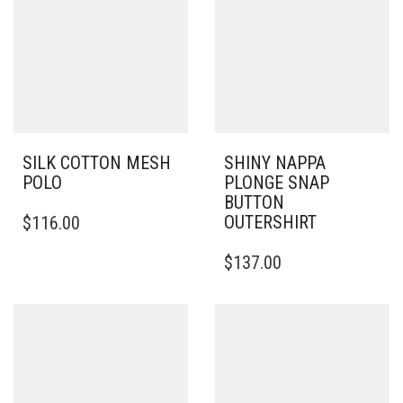
SILK COTTON MESH
SHINY NAPPA
POLO
PLONGE SNAP
BUTTON
THIS
OUTERSHIRT
$
116.00
PRODUCT
HAS
THIS
$
137.00
MULTIPLE
PRODUCT
VARIANTS.
HAS
THE
MULTIPLE
OPTIONS
VARIANTS.
MAY
THE
BE
OPTIONS
CHOSEN
MAY