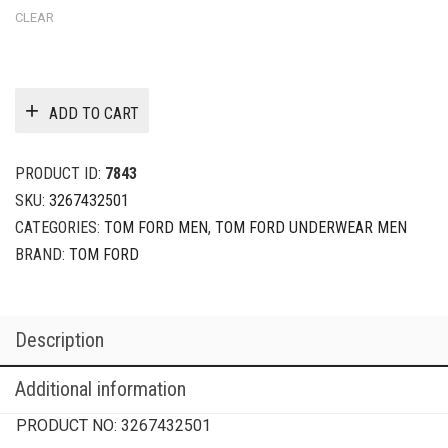
CLEAR
ADD TO CART
PRODUCT ID:
7843
SKU:
3267432501
CATEGORIES:
TOM FORD MEN
,
TOM FORD UNDERWEAR MEN
BRAND:
TOM FORD
Description
Additional information
PRODUCT NO:
3267432501