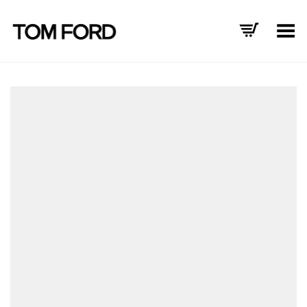
Toggle Menu