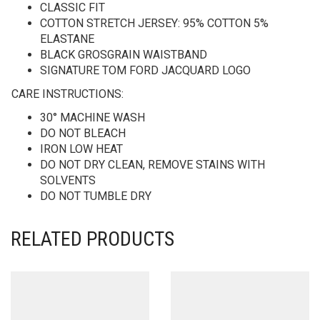
CLASSIC FIT
COTTON STRETCH JERSEY: 95% COTTON 5%
ELASTANE
BLACK GROSGRAIN WAISTBAND
SIGNATURE TOM FORD JACQUARD LOGO
CARE INSTRUCTIONS:
30° MACHINE WASH
DO NOT BLEACH
IRON LOW HEAT
DO NOT DRY CLEAN, REMOVE STAINS WITH
SOLVENTS
DO NOT TUMBLE DRY
RELATED PRODUCTS