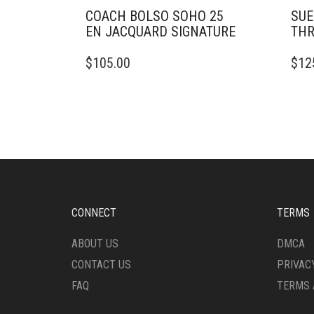
COACH BOLSO SOHO 25
SUE
EN JACQUARD SIGNATURE
TH
THIS
THIS
$
105.00
$
12
PRODUCT
PRO
HAS
HAS
MULTIPLE
MULT
VARIANTS.
VARI
THE
THE
OPTIONS
OPTI
MAY
MAY
BE
BE
CHOSEN
CHO
ON
ON
CONNECT
TERMS
THE
THE
PRODUCT
PRO
ABOUT US
DMCA
PAGE
PAG
CONTACT US
PRIVAC
FAQ
TERMS 