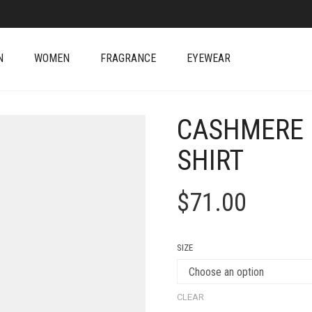
N
WOMEN
FRAGRANCE
EYEWEAR
CASHMERE L
SHIRT
$
71.00
SIZE
CLEAR