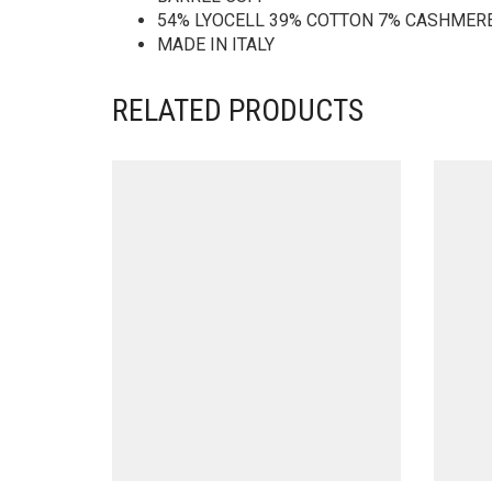
54% LYOCELL 39% COTTON 7% CASHMER
MADE IN ITALY
RELATED PRODUCTS