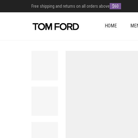
Free shipping and returns on all orders above
$60
HOME
ME