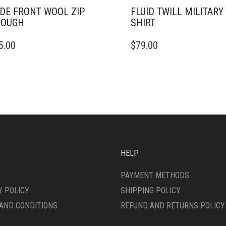
DE FRONT WOOL ZIP
FLUID TWILL MILITARY 
ROUGH
SHIRT
THIS
5.00
$
79.00
DUCT
PRODUCT
HAS
IPLE
MULTIPLE
ANTS.
VARIANTS.
THE
ONS
OPTIONS
MAY
BE
SEN
CHOSEN
ON
HELP
THE
DUCT
PRODUCT
PAYMENT METHODS
E
PAGE
Y POLICY
SHIPPING POLICY
AND CONDITIONS
REFUND AND RETURNS POLICY