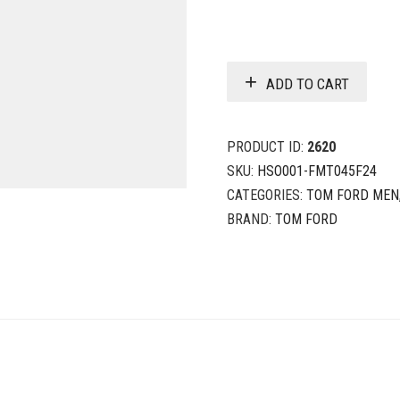
ADD TO CART
PRODUCT ID:
2620
SKU:
HSO001-FMT045F24
CATEGORIES:
TOM FORD MEN
BRAND:
TOM FORD