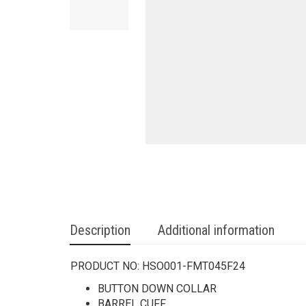
Description
Additional information
PRODUCT NO:
HSO001-FMT045F24
BUTTON DOWN COLLAR
BARREL CUFF