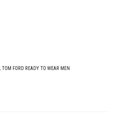
,
TOM FORD READY TO WEAR MEN