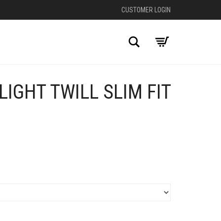
CUSTOMER LOGIN
Search
IGHT TWILL SLIM FIT