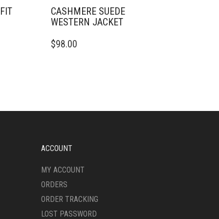
FIT
CASHMERE SUEDE
WESTERN JACKET
THIS
$
98.00
PRODUCT
HAS
MULTIPLE
VARIANTS.
THE
OPTIONS
MAY
BE
CHOSEN
ON
ACCOUNT
THE
PRODUCT
MY ACCOUNT
PAGE
ORDERS
ORDER TRACKING
LOST PASSWORD