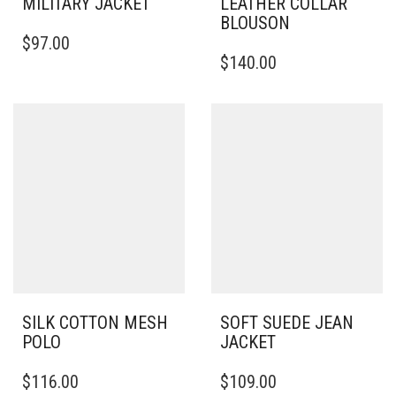
MILITARY JACKET
LEATHER COLLAR
BLOUSON
THIS
$
97.00
PRODUCT
THIS
$
140.00
HAS
PRODUCT
MULTIPLE
HAS
VARIANTS.
MULTIPLE
THE
VARIANTS.
OPTIONS
THE
MAY
OPTIONS
BE
MAY
CHOSEN
BE
ON
CHOSEN
THE
ON
PRODUCT
THE
PAGE
PRODUCT
PAGE
SILK COTTON MESH
SOFT SUEDE JEAN
POLO
JACKET
THIS
THIS
$
116.00
$
109.00
PRODUCT
PRODUCT