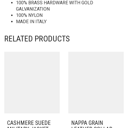
100% BRASS HARDWARE WITH GOLD
GALVANIZATION
100% NYLON
MADE IN ITALY
RELATED PRODUCTS
CASHMERE SUEDE
NAPPA GRAIN