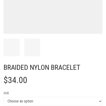
BRAIDED NYLON BRACELET
$
34.00
SIZE