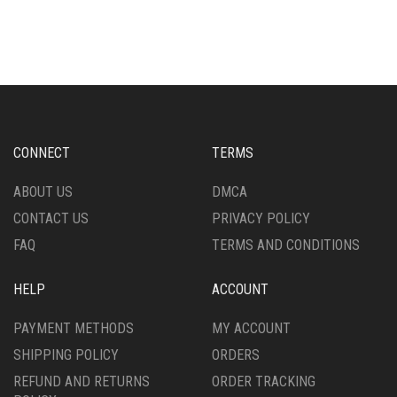
HAS
HAS
MULTIPLE
MULTIPLE
VARIANTS.
VARIANTS.
THE
THE
OPTIONS
OPTIONS
MAY
MAY
BE
BE
CHOSEN
CHOSEN
CONNECT
TERMS
ON
ON
THE
THE
ABOUT US
DMCA
PRODUCT
PRODUCT
CONTACT US
PRIVACY POLICY
PAGE
PAGE
FAQ
TERMS AND CONDITIONS
HELP
ACCOUNT
PAYMENT METHODS
MY ACCOUNT
SHIPPING POLICY
ORDERS
REFUND AND RETURNS
ORDER TRACKING