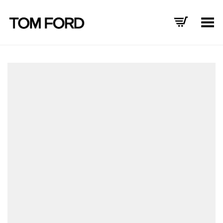
Toggle Menu