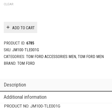
CLEAR
ADD TO CART
PRODUCT ID:
6785
SKU:
JM100-TLE001G
CATEGORIES:
TOM FORD ACCESSORIES MEN
,
TOM FORD MEN
BRAND:
TOM FORD
Description
Additional information
PRODUCT NO:
JM100-TLE001G