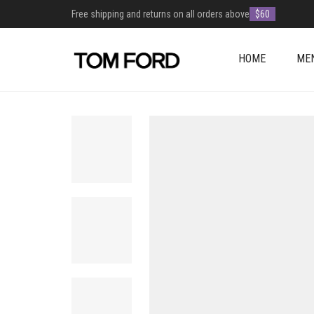
Free shipping and returns on all orders above
$60
HOME
ME