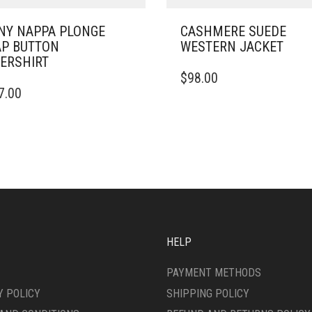
NY NAPPA PLONGE
CASHMERE SUEDE
P BUTTON
WESTERN JACKET
ERSHIRT
THIS
$
98.00
PRODUCT
7.00
DUCT
HAS
MULTIPLE
IPLE
VARIANTS.
ANTS.
THE
OPTIONS
ONS
MAY
BE
CHOSEN
SEN
ON
THE
HELP
PRODUCT
DUCT
PAGE
PAYMENT METHODS
E
Y POLICY
SHIPPING POLICY