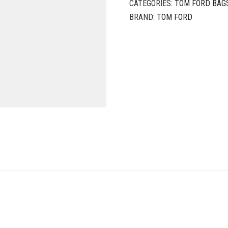
CATEGORIES:
TOM FORD BAG
BRAND:
TOM FORD