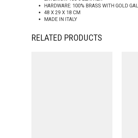
HARDWARE: 100% BRASS WITH GOLD GA
48 X 29 X 18 CM
MADE IN ITALY
RELATED PRODUCTS