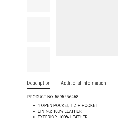
Description
Additional information
PRODUCT NO:
5595556468
1 OPEN POCKET, 1 ZIP POCKET
LINING: 100% LEATHER
EXTERIOR: 100% LEATHER