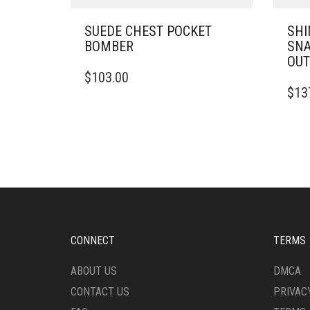
SUEDE CHEST POCKET
SHI
BOMBER
SNA
OUT
THIS
$
103.00
PRODUCT
THIS
$
13
HAS
PRO
MULTIPLE
HAS
VARIANTS.
MULT
THE
VARI
OPTIONS
THE
MAY
OPTI
BE
MAY
CHOSEN
BE
ON
CHO
THE
ON
CONNECT
TERMS
PRODUCT
THE
PAGE
PRO
ABOUT US
DMCA
PAG
CONTACT US
PRIVAC