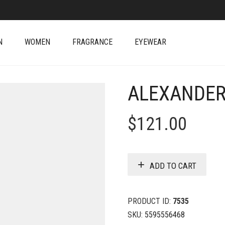
N
WOMEN
FRAGRANCE
EYEWEAR
ALEXANDER
$
121.00
ADD TO CART
PRODUCT ID:
7535
SKU:
5595556468