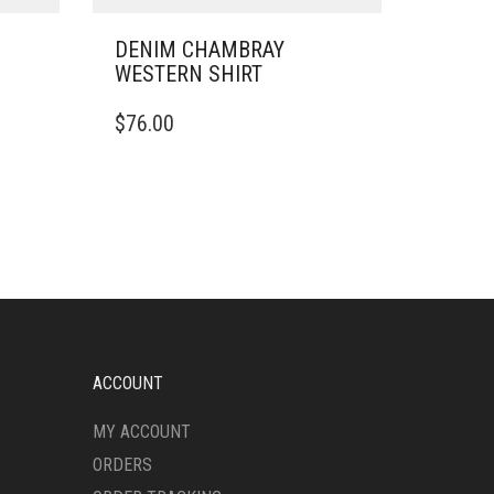
DENIM CHAMBRAY
WESTERN SHIRT
THIS
$
76.00
PRODUCT
HAS
MULTIPLE
VARIANTS.
THE
OPTIONS
MAY
BE
CHOSEN
ON
THE
ACCOUNT
PRODUCT
PAGE
MY ACCOUNT
ORDERS