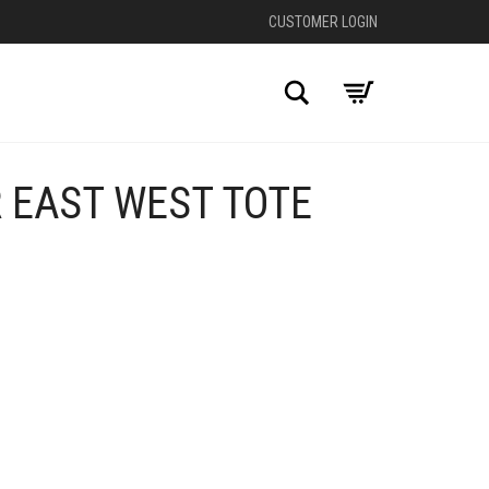
CUSTOMER LOGIN
Search
 EAST WEST TOTE