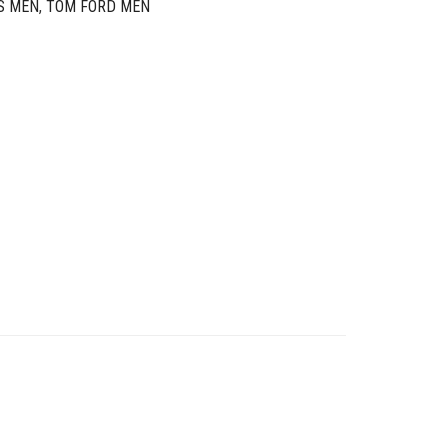
S MEN
,
TOM FORD MEN