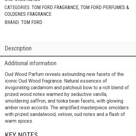
CATEGORIES:
TOM FORD FRAGRANCE
,
TOM FORD PERFUMES &
COLOGNES FRAGRANCE
BRAND:
TOM FORD
Description
Additional information
Oud Wood Parfum reveals astounding new facets of the
iconic Oud Wood fragrance. Natural essences of
invigorating cardamom and patchouli bow to a rich blend of
prized wood notes warmed by seductive vanilla,
smoldering saffron, and tonka bean facets, with glowing
amber resin accords. The amplified masterpiece smolders
with prized sandalwood, vetiver, oud notes and a flash of
warm spices.
KEY NOTES