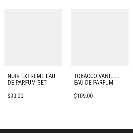
NOIR EXTREME EAU
TOBACCO VANILLE
DE PARFUM SET
EAU DE PARFUM
$
90.00
$
109.00