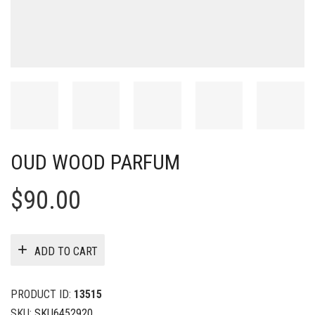
OUD WOOD PARFUM
$
90.00
ADD TO CART
PRODUCT ID:
13515
SKU:
SKU6452920