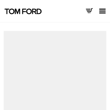
Toggle Menu