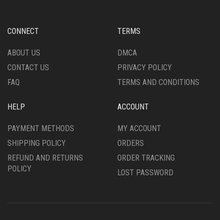
CONNECT
TERMS
ABOUT US
DMCA
CONTACT US
PRIVACY POLICY
FAQ
TERMS AND CONDITIONS
HELP
ACCOUNT
PAYMENT METHODS
MY ACCOUNT
SHIPPING POLICY
ORDERS
REFUND AND RETURNS
ORDER TRACKING
POLICY
LOST PASSWORD