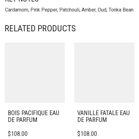
Cardamom, Pink Pepper, Patchouli, Amber, Oud, Tonka Bean
RELATED PRODUCTS
BOIS PACIFIQUE EAU
VANILLE FATALE EAU
DE PARFUM
DE PARFUM
$
108.00
$
108.00