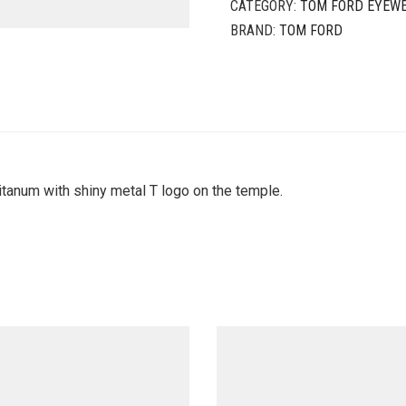
CATEGORY:
TOM FORD EYEW
BRAND:
TOM FORD
tanum with shiny metal T logo on the temple.