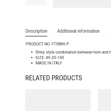
Description
Additional information
PRODUCT NO:
FT5884-P
Shiny style combination between horn and ti
SIZE: 49-20-145
MADE IN ITALY
RELATED PRODUCTS