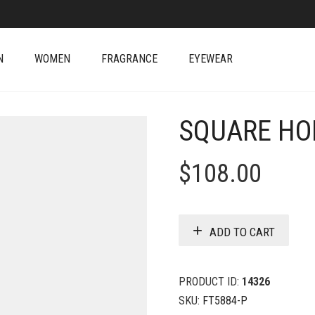
N
WOMEN
FRAGRANCE
EYEWEAR
SQUARE HO
$
108.00
ADD TO CART
PRODUCT ID:
14326
SKU:
FT5884-P