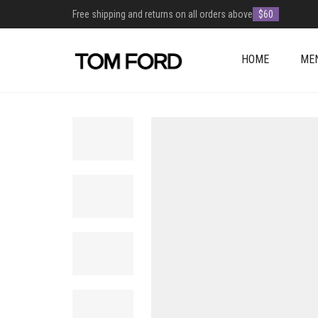
Free shipping and returns on all orders above
$60
HOME
ME