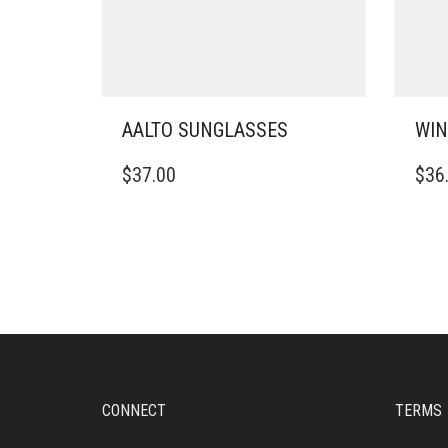
AALTO SUNGLASSES
WIN
$
37.00
$
36
CONNECT
TERMS