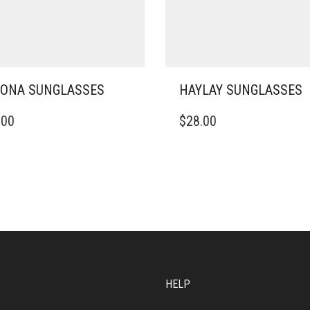
ONA SUNGLASSES
HAYLAY SUNGLASSES
.00
$
28.00
HELP