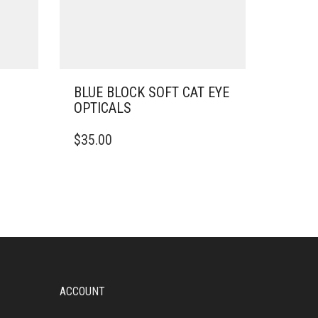
BLUE BLOCK SOFT CAT EYE
OPTICALS
$
35.00
ACCOUNT