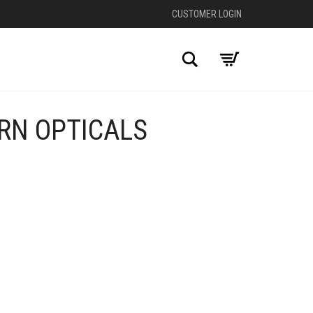
CUSTOMER LOGIN
Search
RN OPTICALS